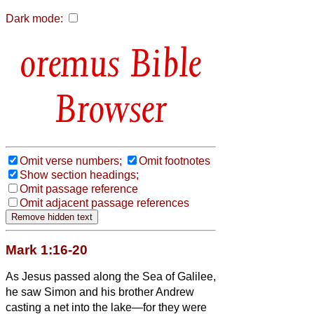
Dark mode:
Bible
Browser
Omit verse numbers;
Omit footnotes
Show section headings;
Omit passage reference
Omit adjacent passage references
Mark 1:16-20
As Jesus passed along the Sea of Galilee,
he saw Simon and his brother Andrew
casting a net into the lake—for they were