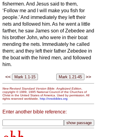
fishermen.
And Jesus said to them,
‘Follow me and I will make you fish for
people.’
And immediately they left their
nets and followed him.
As he went a little
farther, he saw James son of Zebedee and
his brother John, who were in their boat
mending the nets.
Immediately he called
them; and they left their father Zebedee in
the boat with the hired men, and followed
him.
<<
>>
New Revised Standard Version Bible: Anglicized Edition
,
copyright © 1989, 1995 National Council of the Churches of
Christ in the United States of America. Used by permission. All
rights reserved worldwide.
http://nrsvbibles.org
Enter another bible reference: