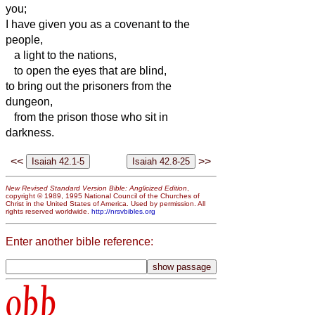
you;
I have given you as a covenant to the
people,
a light to the nations,
to open the eyes that are blind,
to bring out the prisoners from the
dungeon,
from the prison those who sit in
darkness.
<<
>>
New Revised Standard Version Bible: Anglicized Edition
,
copyright © 1989, 1995 National Council of the Churches of
Christ in the United States of America. Used by permission. All
rights reserved worldwide.
http://nrsvbibles.org
Enter another bible reference:
obb