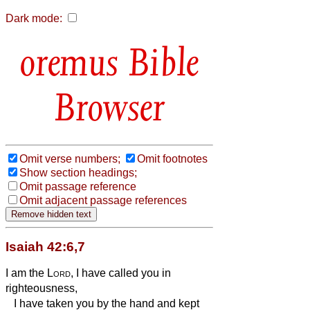
Dark mode:
Bible
Browser
Omit verse numbers;
Omit footnotes
Show section headings;
Omit passage reference
Omit adjacent passage references
Isaiah 42:6,7
I am the
Lord
, I have called you in
righteousness,
I have taken you by the hand and kept