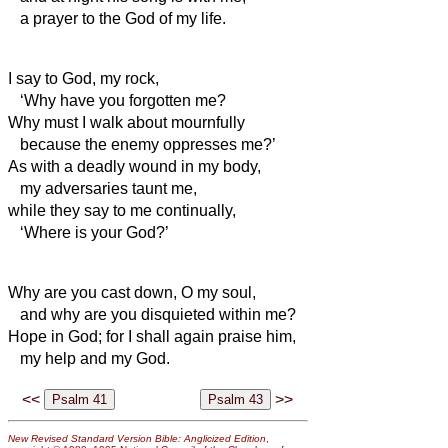
a prayer to the God of my life.
I say to God, my rock,
‘Why have you forgotten me?
Why must I walk about mournfully
because the enemy oppresses me?’
As with a deadly wound in my body,
my adversaries taunt me,
while they say to me continually,
‘Where is your God?’
Why are you cast down, O my soul,
and why are you disquieted within me?
Hope in God; for I shall again praise him,
my help and my God.
<<
>>
New Revised Standard Version Bible: Anglicized Edition
,