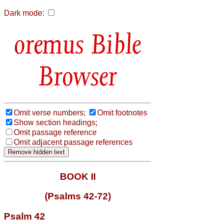
Dark mode:
Bible
Browser
Omit verse numbers;
Omit footnotes
Show section headings;
Omit passage reference
Omit adjacent passage references
BOOK II
(Psalms 42-72)
Psalm 42