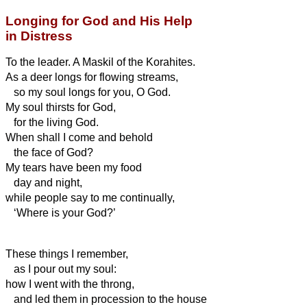
Longing for God and His Help
in Distress
To the leader. A Maskil of the Korahites.
As a deer longs for flowing streams,
so my soul longs for you, O God.
My soul thirsts for God,
for the living God.
When shall I come and behold
the face of God?
My tears have been my food
day and night,
while people say to me continually,
‘Where is your God?’
These things I remember,
as I pour out my soul:
how I went with the throng,
and led them in procession to the house