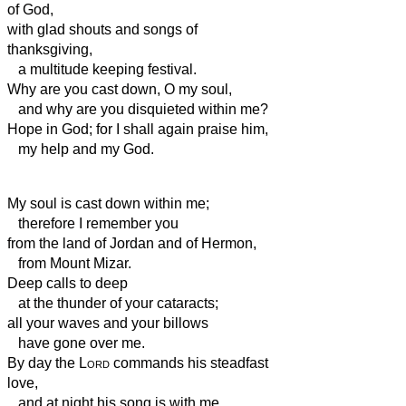
of God,
with glad shouts and songs of
thanksgiving,
a multitude keeping festival.
Why are you cast down, O my soul,
and why are you disquieted within me?
Hope in God; for I shall again praise him,
my help
and my God.
My soul is cast down within me;
therefore I remember you
from the land of Jordan and of Hermon,
from Mount Mizar.
Deep calls to deep
at the thunder of your cataracts;
all your waves and your billows
have gone over me.
By day the
Lord
commands his steadfast
love,
and at night his song is with me,