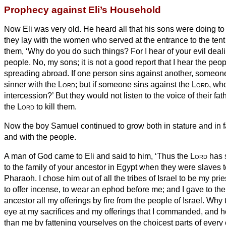
Prophecy against Eli’s Household
Now Eli was very old. He heard all that his sons were doing to 
they lay with the women who served at the entrance to the tent
them, ‘Why do you do such things? For I hear of your evil deali
people.
No, my sons; it is not a good report that I hear the peo
spreading abroad.
If one person sins against another, someone
sinner with the
Lord
;
but if someone sins against the
Lord
, wh
intercession?’ But they would not listen to the voice of their fathe
the
Lord
to kill them.
Now the boy Samuel continued to grow both in stature and in 
and with the people.
A man of God came to Eli and said to him, ‘Thus the
Lord
has s
to the family of your ancestor in Egypt when they were slaves
t
Pharaoh.
I chose him out of all the tribes of Israel to be my prie
to offer incense, to wear an ephod before me; and I gave to the
ancestor all my offerings by fire from the people of Israel.
Why t
eye
at my sacrifices and my offerings that I commanded, and 
than me by fattening yourselves on the choicest parts of every 