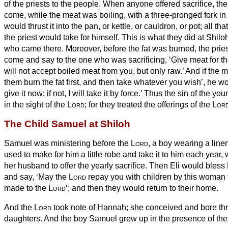
of the priests to the people. When anyone offered sacrifice, the
come, while the meat was boiling, with a three-pronged fork in
would thrust it into the pan, or kettle, or cauldron, or pot; all th
the priest would take for himself.
This is what they did at Shiloh 
who came there.
Moreover, before the fat was burned, the prie
come and say to the one who was sacrificing, ‘Give meat for the 
will not accept boiled meat from you, but only raw.’
And if the m
them burn the fat first, and then take whatever you wish’, he w
give it now; if not, I will take it by force.’
Thus the sin of the yo
in the sight of the
Lord
; for they treated the offerings of the
Lor
The Child Samuel at Shiloh
Samuel was ministering before the
Lord
, a boy wearing a lin
used to make for him a little robe and take it to him each year
her husband to offer the yearly sacrifice.
Then Eli would bless 
and say, ‘May the
Lord
repay
you with children by this woman fo
made to
the
Lord
’; and then they would return to their home.
And
the
Lord
took note of Hannah; she conceived and bore th
daughters. And the boy Samuel grew up in the presence of th