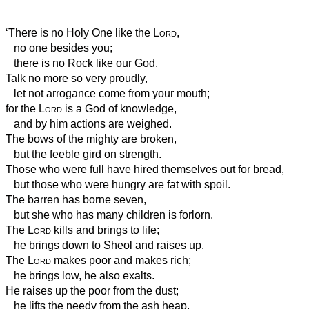
‘There is no Holy One like the
Lord
,
no one besides you;
there is no Rock like our God.
Talk no more so very proudly,
let not arrogance come from your mouth;
for the
Lord
is a God of knowledge,
and by him actions are weighed.
The bows of the mighty are broken,
but the feeble gird on strength.
Those who were full have hired themselves out for bread,
but those who were hungry are fat with spoil.
The barren has borne seven,
but she who has many children is forlorn.
The
Lord
kills and brings to life;
he brings down to Sheol and raises up.
The
Lord
makes poor and makes rich;
he brings low, he also exalts.
He raises up the poor from the dust;
he lifts the needy from the ash heap,