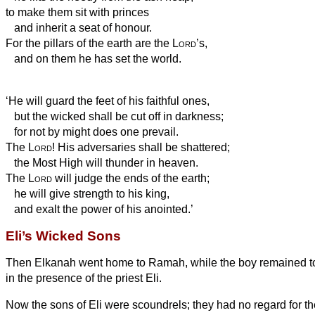
to make them sit with princes
and inherit a seat of honour.
For the pillars of the earth are the
Lord
’s,
and on them he has set the world.
‘He will guard the feet of his faithful ones,
but the wicked shall be cut off in darkness;
for not by might does one prevail.
The
Lord
! His adversaries shall be shattered;
the Most High
will thunder in heaven.
The
Lord
will judge the ends of the earth;
he will give strength to his king,
and exalt the power of his anointed.’
Eli’s Wicked Sons
Then Elkanah went home to Ramah, while the boy remained to
in the presence of the priest Eli.
Now the sons of Eli were scoundrels; they had no regard for t