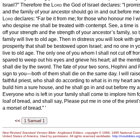
Israel?”
Therefore the
Lord
the God of Israel declares: “I promi
and the family of your ancestor should go in and out before me 
Lord
declares: “Far be it from me; for those who honour me I w
who despise me shall be treated with contempt.
See, a time is
off your strength and the strength of your ancestor’s family, so 
family will live to old age.
Then in distress you will look with g
prosperity that shall be bestowed upon Israel; and no one in yo
live to old age.
The only one of you whom I shall not cut off fro
spared to weep out his
eyes and grieve his
heart; all the mem
shall die by the sword.
The fate of your two sons, Hophni and 
sign to you—both of them shall die on the same day.
I will rai
faithful priest, who shall do according to what is in my heart an
build him a sure house, and he shall go in and out before my a
Everyone who is left in your family shall come to implore him for
loaf of bread, and shall say, Please put me in one of the priest’
a morsel of bread.”
’
<<
New Revised Standard Version Bible: Anglicized Edition
, copyright © 1989, 1995 National Counc
United States of America. Used by permission. All rights reserved worldwide.
http://nrsvbibles.or