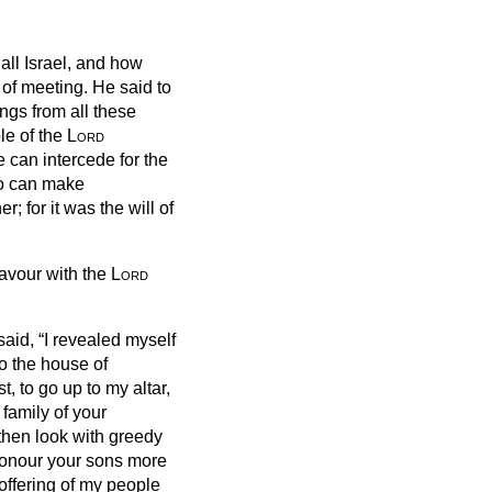
all Israel, and how
 of meeting.
He said to
ngs from all these
ple of the
Lord
 can intercede for the
o can make
r; for it was the will of
favour with the
Lord
aid, “I revealed
myself
o the house of
st, to go up to my altar,
 family of your
hen look with greedy
honour your sons more
offering of my people