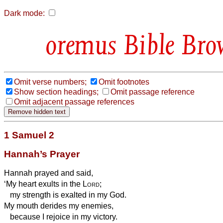
Dark mode:
Bible Bro
Omit verse numbers;
Omit footnotes
Show section headings;
Omit passage reference
Omit adjacent passage references
1 Samuel 2
Hannah’s Prayer
Hannah prayed and said,
‘My heart exults in the
Lord
;
my strength is exalted in my God.
My mouth derides my enemies,
because I rejoice in my
victory.