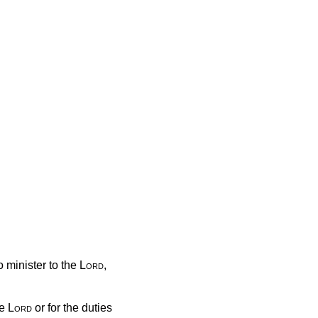
 minister to the
Lord
,
he
Lord
or for the duties