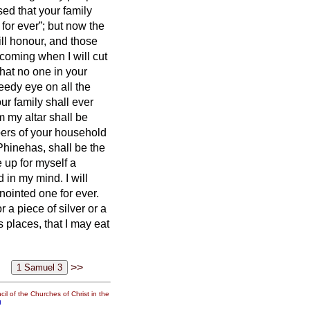
sed that your family
for ever”; but now the
ill honour, and those
 coming when I will cut
that no one in your
reedy eye
on all the
ur family shall ever
m my altar shall be
bers of your household
Phinehas, shall be the
se up for myself a
d in my mind. I will
nointed one for ever.
 a piece of silver or a
s places, that I may eat
>>
il of the Churches of Christ in the
g