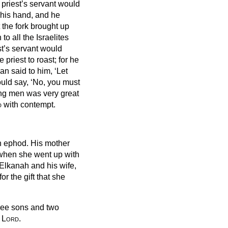
 priest’s servant would
 his hand,
and he
at the fork brought up
to all the Israelites
st’s servant would
priest to roast; for he
an said to him, ‘Let
ould say, ‘No, you must
ung men was very great
d
with contempt.
en ephod.
His mother
, when she went up with
Elkanah and his wife,
r the gift that she
ree sons and two
e
Lord
.