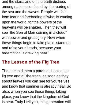
and the stars, and on the earth distress
among nations confused by the roaring of
the sea and the waves.
People will faint
from fear and foreboding of what is coming
upon the world, for the powers of the
heavens will be shaken.
Then they will
see “the Son of Man coming in a cloud”
with power and great glory.
Now when
these things begin to take place, stand up
and raise your heads, because your
redemption is drawing near.’
The Lesson of the Fig Tree
Then he told them a parable: ‘Look at the
fig tree and all the trees;
as soon as they
sprout leaves you can see for yourselves
and know that summer is already near.
So
also, when you see these things taking
place, you know that the kingdom of God
is near.
Truly I tell you, this generation will