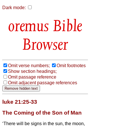
Dark mode:
Bible
Browser
Omit verse numbers;
Omit footnotes
Show section headings;
Omit passage reference
Omit adjacent passage references
luke 21:25-33
The Coming of the Son of Man
‘There will be signs in the sun, the moon,