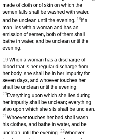
made of cloth or of skin on which the
semen falls shall be washed with water,
18
and be unclean until the evening.
If a
man lies with a woman and has an
emission of semen, both of them shall
bathe in water, and be unclean until the
evening.
19
When a woman has a discharge of
blood that is her regular discharge from
her body, she shall be in her impurity for
seven days, and whoever touches her
shall be unclean until the evening.
20
Everything upon which she lies during
her impurity shall be unclean; everything
also upon which she sits shall be unclean.
21
Whoever touches her bed shall wash
his clothes, and bathe in water, and be
22
unclean until the evening.
Whoever