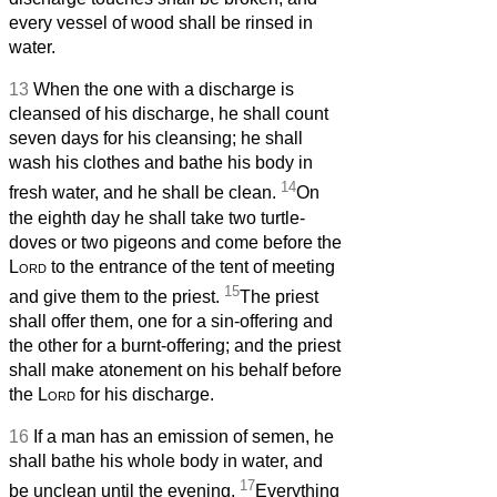
every vessel of wood shall be rinsed in
water.
13
When the one with a discharge is
cleansed of his discharge, he shall count
seven days for his cleansing; he shall
wash his clothes and bathe his body in
14
fresh water, and he shall be clean.
On
the eighth day he shall take two turtle-
doves or two pigeons and come before the
Lord
to the entrance of the tent of meeting
15
and give them to the priest.
The priest
shall offer them, one for a sin-offering and
the other for a burnt-offering; and the priest
shall make atonement on his behalf before
the
Lord
for his discharge.
16
If a man has an emission of semen, he
shall bathe his whole body in water, and
17
be unclean until the evening.
Everything