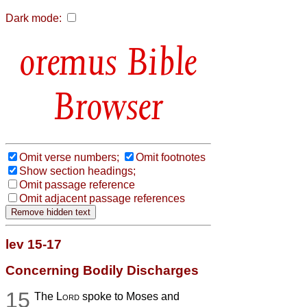
Dark mode:
Bible
Browser
Omit verse numbers;
Omit footnotes
Show section headings;
Omit passage reference
Omit adjacent passage references
lev 15-17
Concerning Bodily Discharges
15
The
Lord
spoke to Moses and