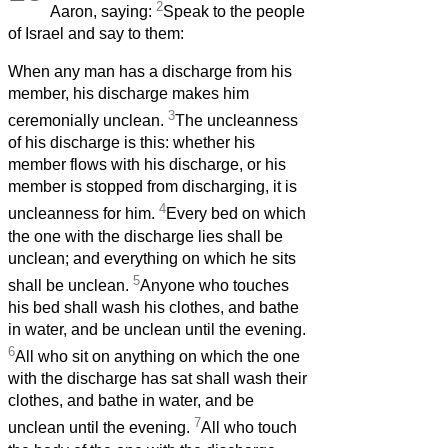
2
Aaron, saying:
Speak to the people
of Israel and say to them:
When any man has a discharge from his
member,
his discharge makes him
3
ceremonially unclean.
The uncleanness
of his discharge is this: whether his
member
flows with his discharge, or his
member
is stopped from discharging, it is
4
uncleanness for him.
Every bed on which
the one with the discharge lies shall be
unclean; and everything on which he sits
5
shall be unclean.
Anyone who touches
his bed shall wash his clothes, and bathe
in water, and be unclean until the evening.
6
All who sit on anything on which the one
with the discharge has sat shall wash their
clothes, and bathe in water, and be
7
unclean until the evening.
All who touch