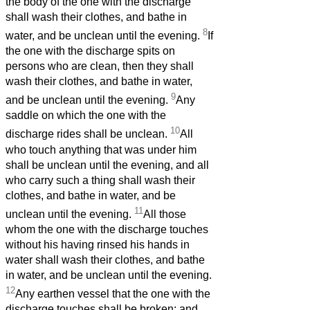
the body of the one with the discharge
shall wash their clothes, and bathe in
8
water, and be unclean until the evening.
If
the one with the discharge spits on
persons who are clean, then they shall
wash their clothes, and bathe in water,
9
and be unclean until the evening.
Any
saddle on which the one with the
10
discharge rides shall be unclean.
All
who touch anything that was under him
shall be unclean until the evening, and all
who carry such a thing shall wash their
clothes, and bathe in water, and be
11
unclean until the evening.
All those
whom the one with the discharge touches
without his having rinsed his hands in
water shall wash their clothes, and bathe
in water, and be unclean until the evening.
12
Any earthen vessel that the one with the
discharge touches shall be broken; and