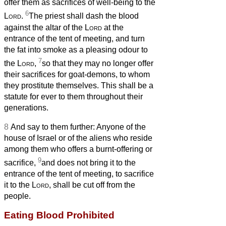
offer them as sacrifices of well-being to the
6
Lord
.
The priest shall dash the blood
against the altar of the
Lord
at the
entrance of the tent of meeting, and turn
the fat into smoke as a pleasing odour to
7
the
Lord
,
so that they may no longer offer
their sacrifices for goat-demons, to whom
they prostitute themselves. This shall be a
statute for ever to them throughout their
generations.
8
And say to them further: Anyone of the
house of Israel or of the aliens who reside
among them who offers a burnt-offering or
9
sacrifice,
and does not bring it to the
entrance of the tent of meeting, to sacrifice
it to the
Lord
, shall be cut off from the
people.
Eating Blood Prohibited