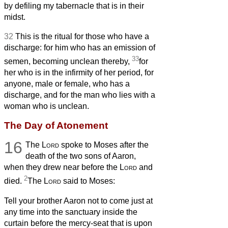
by defiling my tabernacle that is in their
midst.
32
This is the ritual for those who have a
discharge: for him who has an emission of
33
semen, becoming unclean thereby,
for
her who is in the infirmity of her period, for
anyone, male or female, who has a
discharge, and for the man who lies with a
woman who is unclean.
The Day of Atonement
16
The
Lord
spoke to Moses after the
death of the two sons of Aaron,
when they drew near before the
Lord
and
2
died.
The
Lord
said to Moses:
Tell your brother Aaron not to come just at
any time into the sanctuary inside the
curtain before the mercy-seat
that is upon