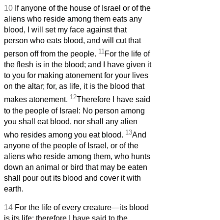
10
If anyone of the house of Israel or of the
aliens who reside among them eats any
blood, I will set my face against that
person who eats blood, and will cut that
11
person off from the people.
For the life of
the flesh is in the blood; and I have given it
to you for making atonement for your lives
on the altar; for, as life, it is the blood that
12
makes atonement.
Therefore I have said
to the people of Israel: No person among
you shall eat blood, nor shall any alien
13
who resides among you eat blood.
And
anyone of the people of Israel, or of the
aliens who reside among them, who hunts
down an animal or bird that may be eaten
shall pour out its blood and cover it with
earth.
14
For the life of every creature—its blood
is its life; therefore I have said to the