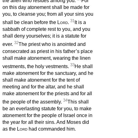
the alien who resides among you.
For
on this day atonement shall be made for
you, to cleanse you; from all your sins you
31
shall be clean before the
Lord
.
It is a
sabbath of complete rest to you, and you
shall deny yourselves;
it is a statute for
32
ever.
The priest who is anointed and
consecrated as priest in his father’s place
shall make atonement, wearing the linen
33
vestments, the holy vestments.
He shall
make atonement for the sanctuary, and he
shall make atonement for the tent of
meeting and for the altar, and he shall
make atonement for the priests and for all
34
the people of the assembly.
This shall
be an everlasting statute for you, to make
atonement for the people of Israel once in
the year for all their sins. And Moses did
as the
Lord
had commanded him.