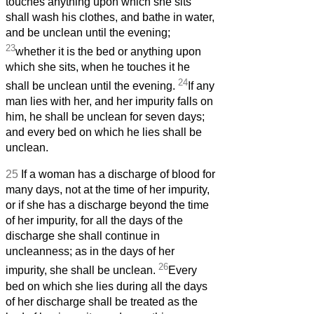
touches anything upon which she sits
shall wash his clothes, and bathe in water,
and be unclean until the evening;
23
whether it is the bed or anything upon
which she sits, when he touches it he
24
shall be unclean until the evening.
If any
man lies with her, and her impurity falls on
him, he shall be unclean for seven days;
and every bed on which he lies shall be
unclean.
25
If a woman has a discharge of blood for
many days, not at the time of her impurity,
or if she has a discharge beyond the time
of her impurity, for all the days of the
discharge she shall continue in
uncleanness; as in the days of her
26
impurity, she shall be unclean.
Every
bed on which she lies during all the days
of her discharge shall be treated as the