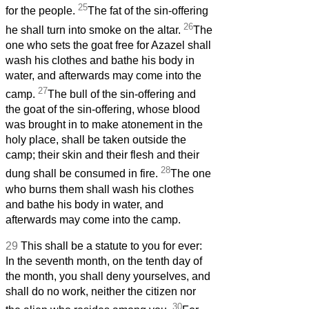
25
for the people.
The fat of the sin-offering
26
he shall turn into smoke on the altar.
The
one who sets the goat free for Azazel
shall
wash his clothes and bathe his body in
water, and afterwards may come into the
27
camp.
The bull of the sin-offering and
the goat of the sin-offering, whose blood
was brought in to make atonement in the
holy place, shall be taken outside the
camp; their skin and their flesh and their
28
dung shall be consumed in fire.
The one
who burns them shall wash his clothes
and bathe his body in water, and
afterwards may come into the camp.
29
This shall be a statute to you for ever:
In the seventh month, on the tenth day of
the month, you shall deny yourselves,
and
shall do no work, neither the citizen nor
30