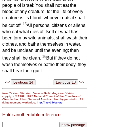
people of Israel: You shall not eat the
blood of any creature, for the life of every
creature is its blood; whoever eats it shall
15
be cut off.
All persons, citizens or aliens,
who eat what dies of itself or what has
been torn by wild animals, shall wash their
clothes, and bathe themselves in water,
and be unclean until the evening; then
16
they shall be clean.
But if they do not
wash themselves or bathe their body, they
shall bear their guilt.
<<
>>
New Revised Standard Version Bible: Anglicized Edition
,
copyright © 1989, 1995 National Council of the Churches of
Christ in the United States of America. Used by permission. All
rights reserved worldwide.
http://nrsvbibles.org
Enter another bible reference: