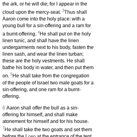
the ark, or he will die; for I appear in the
3
cloud upon the mercy-seat.
Thus shall
Aaron come into the holy place: with a
young bull for a sin-offering and a ram for
4
a burnt-offering.
He shall put on the holy
linen tunic, and shall have the linen
undergarments next to his body, fasten the
linen sash, and wear the linen turban;
these are the holy vestments. He shall
bathe his body in water, and then put them
5
on.
He shall take from the congregation
of the people of Israel two male goats for a
sin-offering, and one ram for a burnt-
offering.
6
Aaron shall offer the bull as a sin-
offering for himself, and shall make
atonement for himself and for his house.
7
He shall take the two goats and set them
before the
Lord
at the entrance of the tent