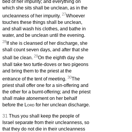
bed of her impurity; and everything on
which she sits shall be unclean, as in the
27
uncleanness of her impurity.
Whoever
touches these things shall be unclean,
and shall wash his clothes, and bathe in
water, and be unclean until the evening.
28
If she is cleansed of her discharge, she
shall count seven days, and after that she
29
shall be clean.
On the eighth day she
shall take two turtle-doves or two pigeons
and bring them to the priest at the
30
entrance of the tent of meeting.
The
priest shall offer one for a sin-offering and
the other for a burnt-offering; and the priest
shall make atonement on her behalf
before the
Lord
for her unclean discharge.
31
Thus you shall keep the people of
Israel separate from their uncleanness, so
that they do not die in their uncleanness