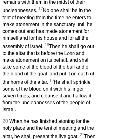
remains with them in the midst of their
17
uncleannesses.
No one shall be in the
tent of meeting from the time he enters to
make atonement in the sanctuary until he
comes out and has made atonement for
himself and for his house and for all the
18
assembly of Israel.
Then he shall go out
to the altar that is before the
Lord
and
make atonement on its behalf, and shall
take some of the blood of the bull and of
the blood of the goat, and put it on each of
19
the horns of the altar.
He shall sprinkle
some of the blood on it with his finger
seven times, and cleanse it and hallow it
from the uncleannesses of the people of
Israel.
20
When he has finished atoning for the
holy place and the tent of meeting and the
21
altar, he shall present the live goat.
Then