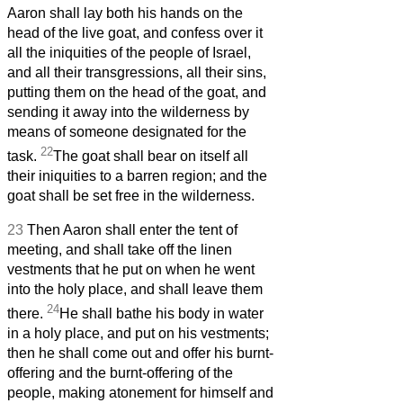
Aaron shall lay both his hands on the
head of the live goat, and confess over it
all the iniquities of the people of Israel,
and all their transgressions, all their sins,
putting them on the head of the goat, and
sending it away into the wilderness by
means of someone designated for the
22
task.
The goat shall bear on itself all
their iniquities to a barren region; and the
goat shall be set free in the wilderness.
23
Then Aaron shall enter the tent of
meeting, and shall take off the linen
vestments that he put on when he went
into the holy place, and shall leave them
24
there.
He shall bathe his body in water
in a holy place, and put on his vestments;
then he shall come out and offer his burnt-
offering and the burnt-offering of the
people, making atonement for himself and