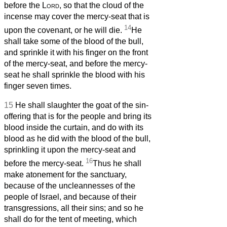
before the
Lord
, so that the cloud of the
incense may cover the mercy-seat
that is
14
upon the covenant,
or he will die.
He
shall take some of the blood of the bull,
and sprinkle it with his finger on the front
of the mercy-seat,
and before the mercy-
seat
he shall sprinkle the blood with his
finger seven times.
15
He shall slaughter the goat of the sin-
offering that is for the people and bring its
blood inside the curtain, and do with its
blood as he did with the blood of the bull,
sprinkling it upon the mercy-seat
and
16
before the mercy-seat.
Thus he shall
make atonement for the sanctuary,
because of the uncleannesses of the
people of Israel, and because of their
transgressions, all their sins; and so he
shall do for the tent of meeting, which