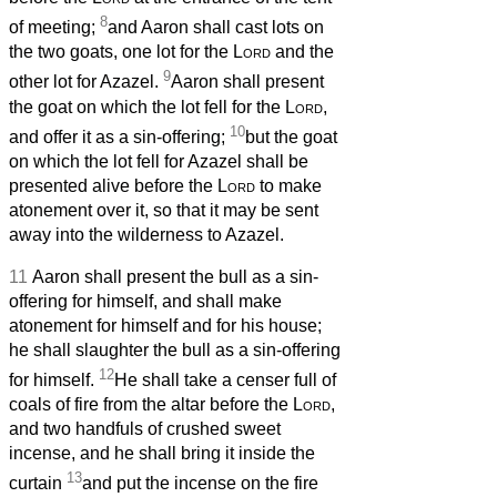
8
of meeting;
and Aaron shall cast lots on
the two goats, one lot for the
Lord
and the
9
other lot for Azazel.
Aaron shall present
the goat on which the lot fell for the
Lord
,
10
and offer it as a sin-offering;
but the goat
on which the lot fell for Azazel
shall be
presented alive before the
Lord
to make
atonement over it, so that it may be sent
away into the wilderness to Azazel.
11
Aaron shall present the bull as a sin-
offering for himself, and shall make
atonement for himself and for his house;
he shall slaughter the bull as a sin-offering
12
for himself.
He shall take a censer full of
coals of fire from the altar before the
Lord
,
and two handfuls of crushed sweet
incense, and he shall bring it inside the
13
curtain
and put the incense on the fire