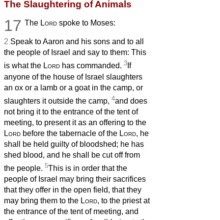
The Slaughtering of Animals
17
The
Lord
spoke to Moses:
2
Speak to Aaron and his sons and to all
the people of Israel and say to them: This
3
is what the
Lord
has commanded.
If
anyone of the house of Israel slaughters
an ox or a lamb or a goat in the camp, or
4
slaughters it outside the camp,
and does
not bring it to the entrance of the tent of
meeting, to present it as an offering to the
Lord
before the tabernacle of the
Lord
, he
shall be held guilty of bloodshed; he has
shed blood, and he shall be cut off from
5
the people.
This is in order that the
people of Israel may bring their sacrifices
that they offer in the open field, that they
may bring them to the
Lord
, to the priest at
the entrance of the tent of meeting, and