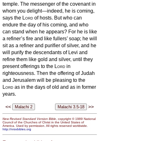
temple. The messenger of the covenant in
whom you delight—indeed, he is coming,
says the
Lord
of hosts.
But who can
endure the day of his coming, and who
can stand when he appears? For he is like
a refiner’s fire and like fullers’ soap;
he will
sit as a refiner and purifier of silver, and he
will purify the descendants of Levi and
refine them like gold and silver, until they
present offerings to the
Lord
in
righteousness.
Then the offering of Judah
and Jerusalem will be pleasing to the
Lord
as in the days of old and as in former
years.
<<
>>
New Revised Standard Version Bible
, copyright © 1989 National
Council of the Churches of Christ in the United States of
America. Used by permission. All rights reserved worldwide.
http://nrsvbibles.org