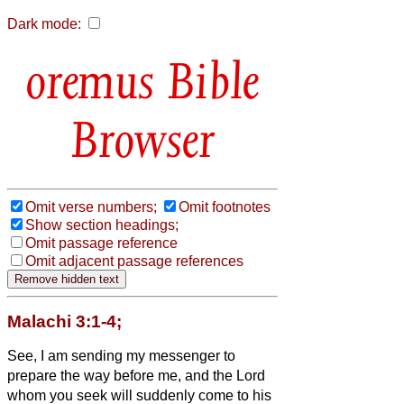
Dark mode:
Bible
Browser
Omit verse numbers;
Omit footnotes
Show section headings;
Omit passage reference
Omit adjacent passage references
Malachi 3:1-4;
See, I am sending my messenger to
prepare the way before me, and the Lord
whom you seek will suddenly come to his