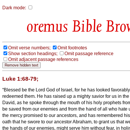
Dark mode:
Bible Bro
Omit verse numbers;
Omit footnotes
Show section headings;
Omit passage reference
Omit adjacent passage references
Luke 1:68-79;
“Blessed be the Lord God of Israel, for he has looked favorabl
redeemed them.
He has raised up a mighty savior for us in the
David,
as he spoke through the mouth of his holy prophets from
be saved from our enemies and from the hand of all who hate 
the mercy promised to our ancestors, and has remembered his
oath that he swore to our ancestor Abraham, to grant us
that w
the hands of our enemies, might serve him without fear,
in hol