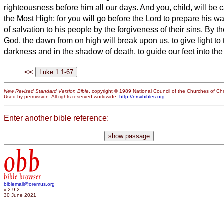
righteousness before him all our days.
And you, child, will be 
the Most High; for you will go before the Lord to prepare his w
of salvation to his people by the forgiveness of their sins.
By th
God, the dawn from on high will break upon us,
to give light to
darkness and in the shadow of death, to guide our feet into th
<<
New Revised Standard Version Bible
, copyright © 1989 National Council of the Churches of Chri
Used by permission. All rights reserved worldwide.
http://nrsvbibles.org
Enter another bible reference:
obb
bible browser
biblemail@oremus.org
v 2.9.2
30 June 2021