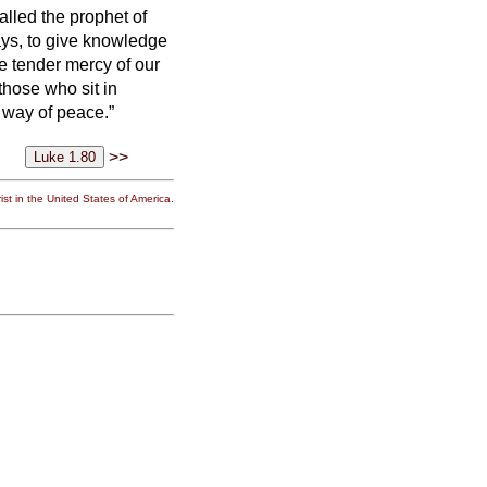
called the prophet of
ays,
to give knowledge
e tender mercy of our
 those who sit in
e way of peace.”
>>
st in the United States of America.