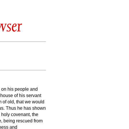
wser
y on his people and
 house of his servant
 of old,
that we would
us.
Thus he has shown
 holy covenant,
the
e, being rescued from
iness and