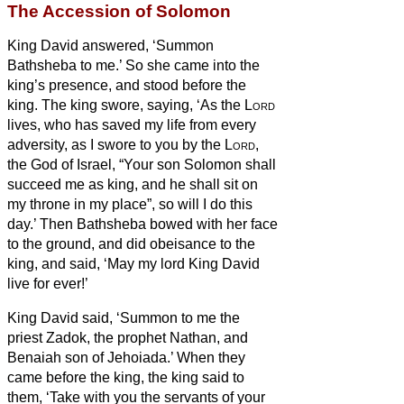
The Accession of Solomon
King David answered, ‘Summon
Bathsheba to me.’ So she came into the
king’s presence, and stood before the
king.
The king swore, saying, ‘As the
Lord
lives, who has saved my life from every
adversity,
as I swore to you by the
Lord
,
the God of Israel, “Your son Solomon shall
succeed me as king, and he shall sit on
my throne in my place”, so will I do this
day.’
Then Bathsheba bowed with her face
to the ground, and did obeisance to the
king, and said, ‘May my lord King David
live for ever!’
King David said, ‘Summon to me the
priest Zadok, the prophet Nathan, and
Benaiah son of Jehoiada.’ When they
came before the king,
the king said to
them, ‘Take with you the servants of your