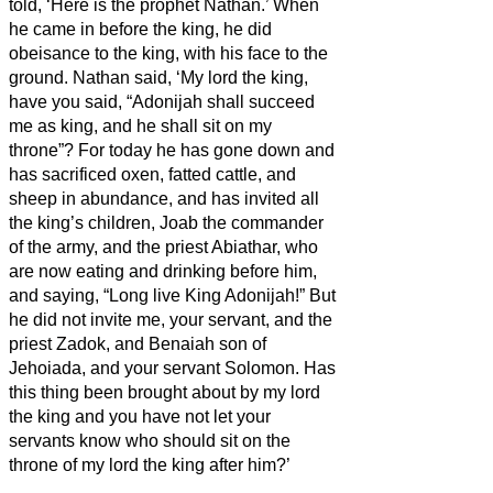
told, ‘Here is the prophet Nathan.’ When
he came in before the king, he did
obeisance to the king, with his face to the
ground.
Nathan said, ‘My lord the king,
have you said, “Adonijah shall succeed
me as king, and he shall sit on my
throne”?
For today he has gone down and
has sacrificed oxen, fatted cattle, and
sheep in abundance, and has invited all
the king’s children, Joab the commander
of the army, and the priest Abiathar, who
are now eating and drinking before him,
and saying, “Long live King Adonijah!”
But
he did not invite me, your servant, and the
priest Zadok, and Benaiah son of
Jehoiada, and your servant Solomon.
Has
this thing been brought about by my lord
the king and you have not let your
servants know who should sit on the
throne of my lord the king after him?’