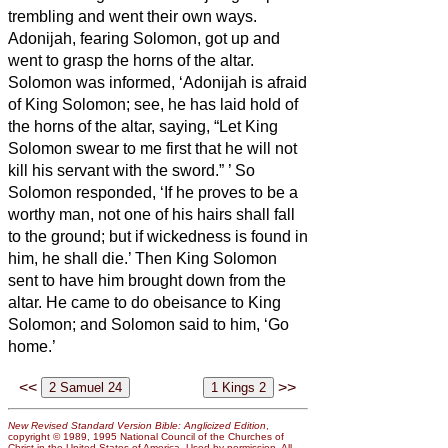
trembling and went their own ways.
Adonijah, fearing Solomon, got up and
went to grasp the horns of the altar.
Solomon was informed, ‘Adonijah is afraid
of King Solomon; see, he has laid hold of
the horns of the altar, saying, “Let King
Solomon swear to me first that he will not
kill his servant with the sword.”
’
So
Solomon responded, ‘If he proves to be a
worthy man, not one of his hairs shall fall
to the ground; but if wickedness is found in
him, he shall die.’
Then King Solomon
sent to have him brought down from the
altar. He came to do obeisance to King
Solomon; and Solomon said to him, ‘Go
home.’
<<
>>
New Revised Standard Version Bible: Anglicized Edition
,
copyright © 1989, 1995 National Council of the Churches of
Christ in the United States of America. Used by permission. All