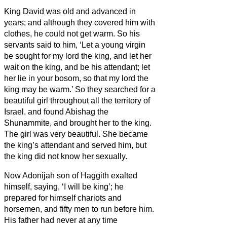
King David was old and advanced in
years; and although they covered him with
clothes, he could not get warm.
So his
servants said to him, ‘Let a young virgin
be sought for my lord the king, and let her
wait on the king, and be his attendant; let
her lie in your bosom, so that my lord the
king may be warm.’
So they searched for a
beautiful girl throughout all the territory of
Israel, and found Abishag the
Shunammite, and brought her to the king.
The girl was very beautiful. She became
the king’s attendant and served him, but
the king did not know her sexually.
Now Adonijah son of Haggith exalted
himself, saying, ‘I will be king’; he
prepared for himself chariots and
horsemen, and fifty men to run before him.
His father had never at any time