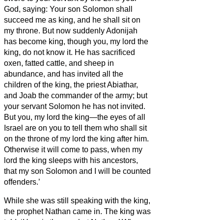
God, saying: Your son Solomon shall
succeed me as king, and he shall sit on
my throne.
But now suddenly Adonijah
has become king, though you, my lord the
king, do not know it.
He has sacrificed
oxen, fatted cattle, and sheep in
abundance, and has invited all the
children of the king, the priest Abiathar,
and Joab the commander of the army; but
your servant Solomon he has not invited.
But you, my lord the king—the eyes of all
Israel are on you to tell them who shall sit
on the throne of my lord the king after him.
Otherwise it will come to pass, when my
lord the king sleeps with his ancestors,
that my son Solomon and I will be counted
offenders.’
While she was still speaking with the king,
the prophet Nathan came in.
The king was