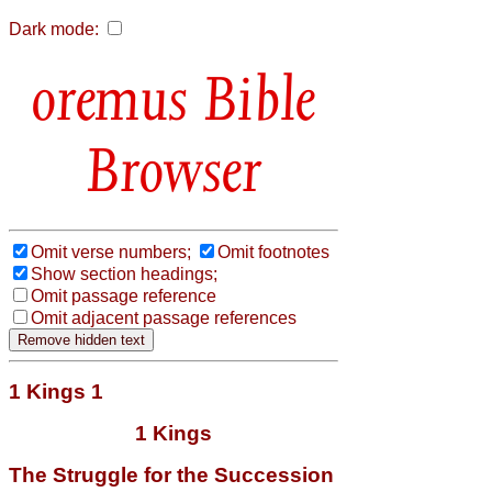
Dark mode:
Bible
Browser
Omit verse numbers;
Omit footnotes
Show section headings;
Omit passage reference
Omit adjacent passage references
1 Kings 1
1 Kings
The Struggle for the Succession