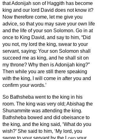
that Adonijah son of Haggith has become
king and our lord David does not know it?
Now therefore come, let me give you
advice, so that you may save your own life
and the life of your son Solomon.
Go in at
once to King David, and say to him, “Did
you not, my lord the king, swear to your
servant, saying: Your son Solomon shall
succeed me as king, and he shall sit on
my throne? Why then is Adonijah king?”
Then while you are still there speaking
with the king, I will come in after you and
confirm your words.’
So Bathsheba went to the king in his
room. The king was very old; Abishag the
Shunammite was attending the king.
Bathsheba bowed and did obeisance to
the king, and the king said, ‘What do you
wish?’
She said to him, ‘My lord, you
swore to your servant by the
Lord
your