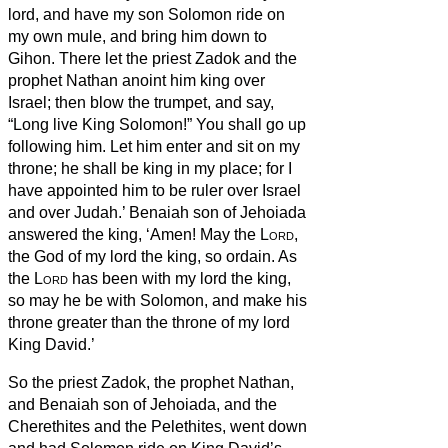
lord, and have my son Solomon ride on
my own mule, and bring him down to
Gihon.
There let the priest Zadok and the
prophet Nathan anoint him king over
Israel; then blow the trumpet, and say,
“Long live King Solomon!”
You shall go up
following him. Let him enter and sit on my
throne; he shall be king in my place; for I
have appointed him to be ruler over Israel
and over Judah.’
Benaiah son of Jehoiada
answered the king, ‘Amen! May the
Lord
,
the God of my lord the king, so ordain.
As
the
Lord
has been with my lord the king,
so may he be with Solomon, and make his
throne greater than the throne of my lord
King David.’
So the priest Zadok, the prophet Nathan,
and Benaiah son of Jehoiada, and the
Cherethites and the Pelethites, went down