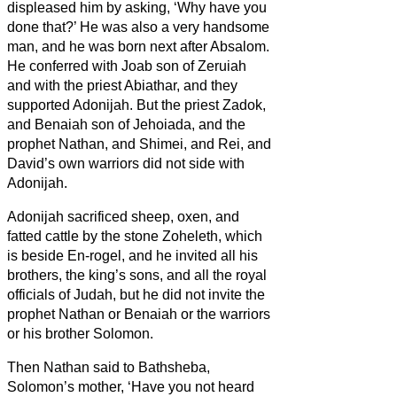
displeased him by asking, ‘Why have you
done that?’ He was also a very handsome
man, and he was born next after Absalom.
He conferred with Joab son of Zeruiah
and with the priest Abiathar, and they
supported Adonijah.
But the priest Zadok,
and Benaiah son of Jehoiada, and the
prophet Nathan, and Shimei, and Rei, and
David’s own warriors did not side with
Adonijah.
Adonijah sacrificed sheep, oxen, and
fatted cattle by the stone Zoheleth, which
is beside En-rogel, and he invited all his
brothers, the king’s sons, and all the royal
officials of Judah,
but he did not invite the
prophet Nathan or Benaiah or the warriors
or his brother Solomon.
Then Nathan said to Bathsheba,
Solomon’s mother, ‘Have you not heard