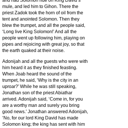
and had Solomon ride on King David’s
mule, and led him to Gihon.
There the
priest Zadok took the horn of oil from the
tent and anointed Solomon. Then they
blew the trumpet, and all the people said,
‘Long live King Solomon!’
And all the
people went up following him, playing on
pipes and rejoicing with great joy, so that
the earth quaked at their noise.
Adonijah and all the guests who were with
him heard it as they finished feasting.
When Joab heard the sound of the
trumpet, he said, ‘Why is the city in an
uproar?’
While he was still speaking,
Jonathan son of the priest Abiathar
arrived. Adonijah said, ‘Come in, for you
are a worthy man and surely you bring
good news.’
Jonathan answered Adonijah,
‘No, for our lord King David has made
Solomon king;
the king has sent with him