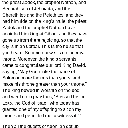
the priest Zadok, the prophet Nathan, and
Benaiah son of Jehoiada, and the
Cherethites and the Pelethites; and they
had him ride on the king’s mule;
the priest
Zadok and the prophet Nathan have
anointed him king at Gihon; and they have
gone up from there rejoicing, so that the
city is in an uproar. This is the noise that
you heard.
Solomon now sits on the royal
throne.
Moreover, the king’s servants
came to congratulate our lord King David,
saying, “May God make the name of
Solomon more famous than yours, and
make his throne greater than your throne.”
The king bowed in worship on the bed
and went on to pray thus, “Blessed be the
Lord
, the God of Israel, who today has
granted one of my offspring
to sit on my
throne and permitted me to witness it.”
’
Then all the guests of Adonijah got up