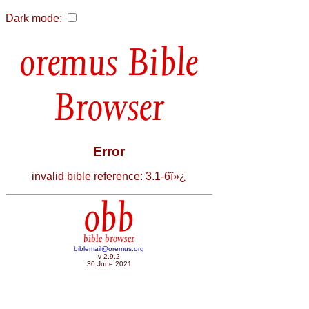
Dark mode:
Bible
Browser
Error
invalid bible reference: 3.1-6ï»¿
obb
bible browser
biblemail@oremus.org
v 2.9.2
30 June 2021