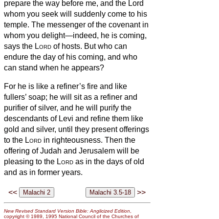
prepare the way before me, and the Lord
whom you seek will suddenly come to his
temple. The messenger of the covenant in
whom you delight—indeed, he is coming,
says the
Lord
of hosts.
But who can
endure the day of his coming, and who
can stand when he appears?
For he is like a refiner’s fire and like
fullers’ soap;
he will sit as a refiner and
purifier of silver, and he will purify the
descendants of Levi and refine them like
gold and silver, until they present offerings
to the
Lord
in righteousness.
Then the
offering of Judah and Jerusalem will be
pleasing to the
Lord
as in the days of old
and as in former years.
<<
>>
New Revised Standard Version Bible: Anglicized Edition
,
copyright © 1989, 1995 National Council of the Churches of