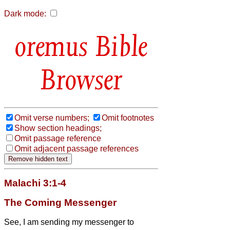
Dark mode:
Bible
Browser
Omit verse numbers;
Omit footnotes
Show section headings;
Omit passage reference
Omit adjacent passage references
Malachi 3:1-4
The Coming Messenger
See, I am sending my messenger to