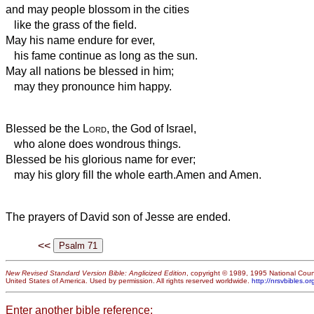
and may people blossom in the cities
like the grass of the field.
May his name endure for ever,
his fame continue as long as the sun.
May all nations be blessed in him;
may they pronounce him happy.
Blessed be the
Lord
, the God of Israel,
who alone does wondrous things.
Blessed be his glorious name for ever;
may his glory fill the whole earth.
Amen and Amen.
The prayers of David son of Jesse are ended.
<<
New Revised Standard Version Bible: Anglicized Edition
, copyright © 1989, 1995 National Counc
United States of America. Used by permission. All rights reserved worldwide.
http://nrsvbibles.or
Enter another bible reference: