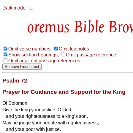
Dark mode:
Bible Bro
Omit verse numbers;
Omit footnotes
Show section headings;
Omit passage reference
Omit adjacent passage references
Psalm 72
Prayer for Guidance and Support for the King
Of Solomon.
Give the king your justice, O God,
and your righteousness to a king’s son.
May he judge your people with righteousness,
and your poor with justice.