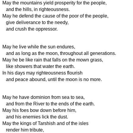
May the mountains yield prosperity for the people,
and the hills, in righteousness.
May he defend the cause of the poor of the people,
give deliverance to the needy,
and crush the oppressor.
May he live
while the sun endures,
and as long as the moon, throughout all generations.
May he be like rain that falls on the mown grass,
like showers that water the earth.
In his days may righteousness flourish
and peace abound, until the moon is no more.
May he have dominion from sea to sea,
and from the River to the ends of the earth.
May his foes
bow down before him,
and his enemies lick the dust.
May the kings of Tarshish and of the isles
render him tribute,