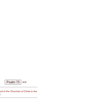
>>
il of the Churches of Christ in the
g