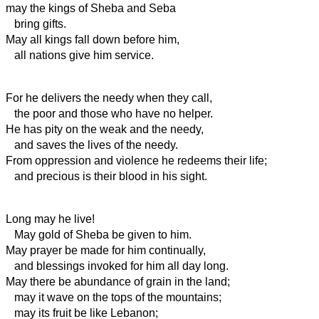
may the kings of Sheba and Seba
bring gifts.
May all kings fall down before him,
all nations give him service.
For he delivers the needy when they call,
the poor and those who have no helper.
He has pity on the weak and the needy,
and saves the lives of the needy.
From oppression and violence he redeems their life;
and precious is their blood in his sight.
Long may he live!
May gold of Sheba be given to him.
May prayer be made for him continually,
and blessings invoked for him all day long.
May there be abundance of grain in the land;
may it wave on the tops of the mountains;
may its fruit be like Lebanon;