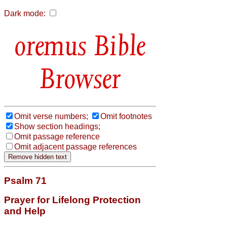
Dark mode:
Bible
Browser
Omit verse numbers;
Omit footnotes
Show section headings;
Omit passage reference
Omit adjacent passage references
Psalm 71
Prayer for Lifelong Protection
and Help