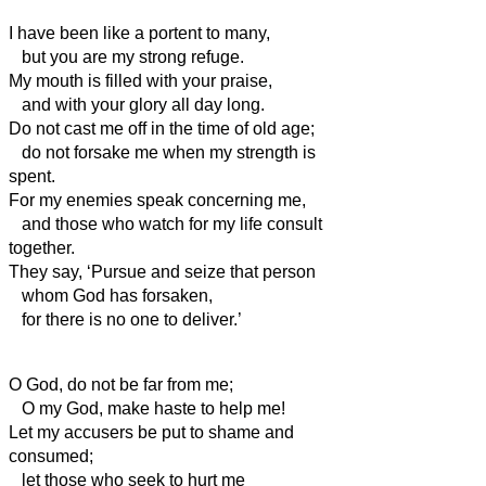
I have been like a portent to many,
but you are my strong refuge.
My mouth is filled with your praise,
and with your glory all day long.
Do not cast me off in the time of old age;
do not forsake me when my strength is
spent.
For my enemies speak concerning me,
and those who watch for my life consult
together.
They say, ‘Pursue and seize that person
whom God has forsaken,
for there is no one to deliver.’
O God, do not be far from me;
O my God, make haste to help me!
Let my accusers be put to shame and
consumed;
let those who seek to hurt me