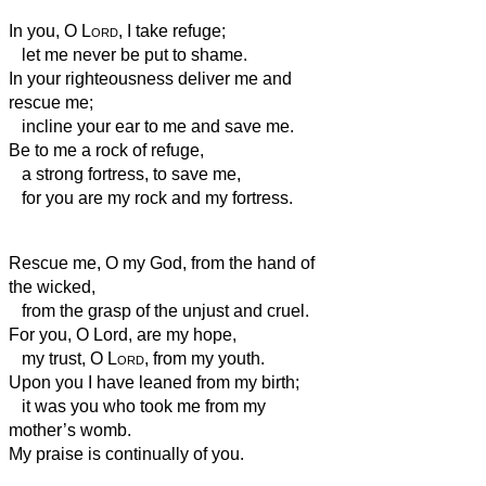
In you, O
Lord
, I take refuge;
let me never be put to shame.
In your righteousness deliver me and
rescue me;
incline your ear to me and save me.
Be to me a rock of refuge,
a strong fortress,
to save me,
for you are my rock and my fortress.
Rescue me, O my God, from the hand of
the wicked,
from the grasp of the unjust and cruel.
For you, O Lord, are my hope,
my trust, O
Lord
, from my youth.
Upon you I have leaned from my birth;
it was you who took me from my
mother’s womb.
My praise is continually of you.