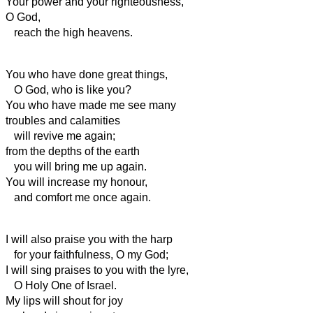
Your power
and your righteousness,
O God,
reach the high heavens.
You who have done great things,
O God, who is like you?
You who have made me see many
troubles and calamities
will revive me again;
from the depths of the earth
you will bring me up again.
You will increase my honour,
and comfort me once again.
I will also praise you with the harp
for your faithfulness, O my God;
I will sing praises to you with the lyre,
O Holy One of Israel.
My lips will shout for joy