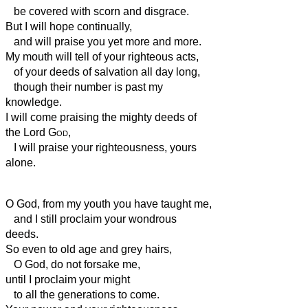
be covered with scorn and disgrace.
But I will hope continually,
and will praise you yet more and more.
My mouth will tell of your righteous acts,
of your deeds of salvation all day long,
though their number is past my
knowledge.
I will come praising the mighty deeds of
the Lord
God
,
I will praise your righteousness, yours
alone.
O God, from my youth you have taught me,
and I still proclaim your wondrous
deeds.
So even to old age and grey hairs,
O God, do not forsake me,
until I proclaim your might
to all the generations to come.