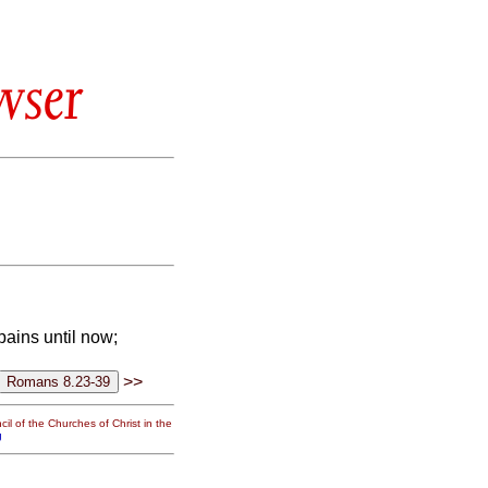
wser
ains until now;
>>
il of the Churches of Christ in the
g