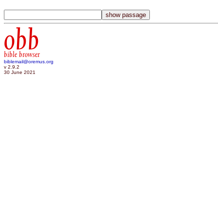
obb
bible browser
biblemail@oremus.org
v 2.9.2
30 June 2021