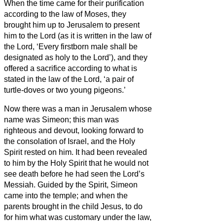
When the time came for their purification
according to the law of Moses, they
brought him up to Jerusalem to present
him to the Lord
(as it is written in the law of
the Lord, ‘Every firstborn male shall be
designated as holy to the Lord’),
and they
offered a sacrifice according to what is
stated in the law of the Lord, ‘a pair of
turtle-doves or two young pigeons.’
Now there was a man in Jerusalem whose
name was Simeon;
this man was
righteous and devout, looking forward to
the consolation of Israel, and the Holy
Spirit rested on him.
It had been revealed
to him by the Holy Spirit that he would not
see death before he had seen the Lord’s
Messiah.
Guided by the Spirit, Simeon
came into the temple; and when the
parents brought in the child Jesus, to do
for him what was customary under the law,