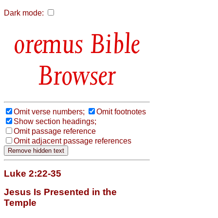
Dark mode:
Bible
Browser
Omit verse numbers;
Omit footnotes
Show section headings;
Omit passage reference
Omit adjacent passage references
Luke 2:22-35
Jesus Is Presented in the
Temple