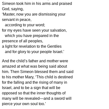
Simeon
took him in his arms and praised
God, saying,
‘Master, now you are dismissing your
servant
in peace,
according to your word;
for my eyes have seen your salvation,
which you have prepared in the
presence of all peoples,
a light for revelation to the Gentiles
and for glory to your people Israel.’
And the child’s father and mother were
amazed at what was being said about
him.
Then Simeon
blessed them and said
to his mother Mary, ‘This child is destined
for the falling and the rising of many in
Israel, and to be a sign that will be
opposed
so that the inner thoughts of
many will be revealed—and a sword will
pierce your own soul too.’