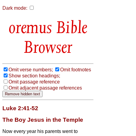
Dark mode:
Bible
Browser
Omit verse numbers;
Omit footnotes
Show section headings;
Omit passage reference
Omit adjacent passage references
Luke 2:41-52
The Boy Jesus in the Temple
Now every year his parents went to