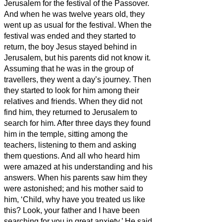
Jerusalem for the festival of the Passover.
And when he was twelve years old, they
went up as usual for the festival.
When the
festival was ended and they started to
return, the boy Jesus stayed behind in
Jerusalem, but his parents did not know it.
Assuming that he was in the group of
travellers, they went a day’s journey. Then
they started to look for him among their
relatives and friends.
When they did not
find him, they returned to Jerusalem to
search for him.
After three days they found
him in the temple, sitting among the
teachers, listening to them and asking
them questions.
And all who heard him
were amazed at his understanding and his
answers.
When his parents
saw him they
were astonished; and his mother said to
him, ‘Child, why have you treated us like
this? Look, your father and I have been
searching for you in great anxiety.’
He said