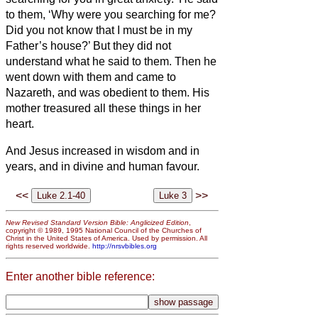
to them, ‘Why were you searching for me?
Did you not know that I must be in my
Father’s house?’
But they did not
understand what he said to them.
Then he
went down with them and came to
Nazareth, and was obedient to them. His
mother treasured all these things in her
heart.
And Jesus increased in wisdom and in
years,
and in divine and human favour.
<<
>>
New Revised Standard Version Bible: Anglicized Edition
,
copyright © 1989, 1995 National Council of the Churches of
Christ in the United States of America. Used by permission. All
rights reserved worldwide.
http://nrsvbibles.org
Enter another bible reference: