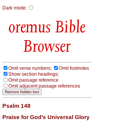
Dark mode:
Bible
Browser
Omit verse numbers;
Omit footnotes
Show section headings;
Omit passage reference
Omit adjacent passage references
Psalm 148
Praise for God’s Universal Glory