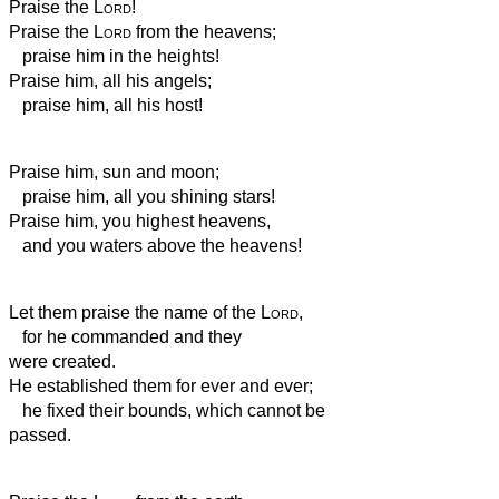
Praise the
Lord
!
Praise the
Lord
from the heavens;
praise him in the heights!
Praise him, all his angels;
praise him, all his host!
Praise him, sun and moon;
praise him, all you shining stars!
Praise him, you highest heavens,
and you waters above the heavens!
Let them praise the name of the
Lord
,
for he commanded and they
were created.
He established them for ever and ever;
he fixed their bounds, which cannot be
passed.