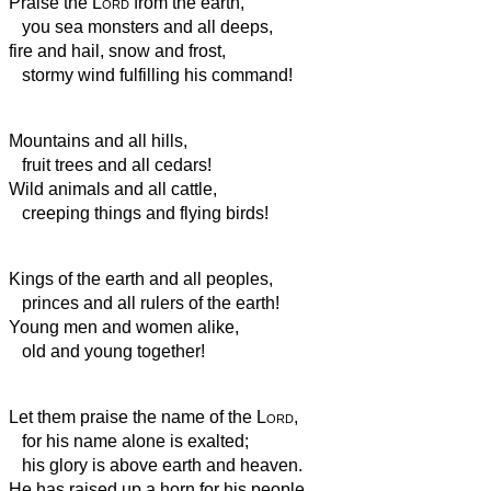
Praise the
Lord
from the earth,
you sea monsters and all deeps,
fire and hail, snow and frost,
stormy wind fulfilling his command!
Mountains and all hills,
fruit trees and all cedars!
Wild animals and all cattle,
creeping things and flying birds!
Kings of the earth and all peoples,
princes and all rulers of the earth!
Young men and women alike,
old and young together!
Let them praise the name of the
Lord
,
for his name alone is exalted;
his glory is above earth and heaven.
He has raised up a horn for his people,