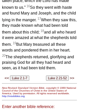
taken place, which the Lord has made
16
known to us.”
So they went with haste
and found Mary and Joseph, and the child
17
lying in the manger.
When they saw this,
they made known what had been told
18
them about this child;
and all who heard
it were amazed at what the shepherds told
19
them.
But Mary treasured all these
words and pondered them in her heart.
20
The shepherds returned, glorifying and
praising God for all they had heard and
seen, as it had been told them.
<<
>>
New Revised Standard Version Bible
, copyright © 1989 National
Council of the Churches of Christ in the United States of
America. Used by permission. All rights reserved worldwide.
http://nrsvbibles.org
Enter another bible reference: