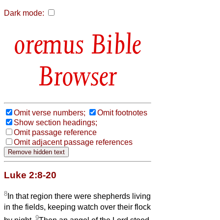
Dark mode:
Bible
Browser
Omit verse numbers;
Omit footnotes
Show section headings;
Omit passage reference
Omit adjacent passage references
Luke 2:8-20
8
In that region there were shepherds living
in the fields, keeping watch over their flock
9