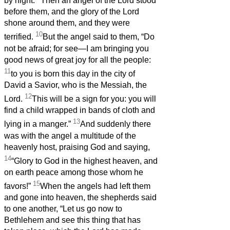
by night.
Then an angel of the Lord stood
before them, and the glory of the Lord
shone around them, and they were
10
terrified.
But the angel said to them, “Do
not be afraid; for see—I am bringing you
good news of great joy for all the people:
11
to you is born this day in the city of
David a Savior, who is the Messiah, the
12
Lord.
This will be a sign for you: you will
find a child wrapped in bands of cloth and
13
lying in a manger.”
And suddenly there
was with the angel a multitude of the
heavenly host, praising God and saying,
14
“Glory to God in the highest heaven, and
on earth peace among those whom he
15
favors!”
When the angels had left them
and gone into heaven, the shepherds said
to one another, “Let us go now to
Bethlehem and see this thing that has