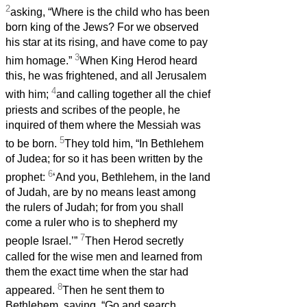
2
asking, “Where is the child who has been
born king of the Jews? For we observed
his star at its rising, and have come to pay
3
him homage.”
When King Herod heard
this, he was frightened, and all Jerusalem
4
with him;
and calling together all the chief
priests and scribes of the people, he
inquired of them where the Messiah was
5
to be born.
They told him, “In Bethlehem
of Judea; for so it has been written by the
6
prophet:
‘And you, Bethlehem, in the land
of Judah, are by no means least among
the rulers of Judah; for from you shall
come a ruler who is to shepherd my
7
people Israel.’”
Then Herod secretly
called for the wise men and learned from
them the exact time when the star had
8
appeared.
Then he sent them to
Bethlehem, saying, “Go and search