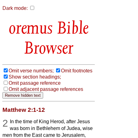
Dark mode:
Bible
Browser
Omit verse numbers;
Omit footnotes
Show section headings;
Omit passage reference
Omit adjacent passage references
Matthew 2:1-12
2
In the time of King Herod, after Jesus
was born in Bethlehem of Judea, wise
men from the East came to Jerusalem,