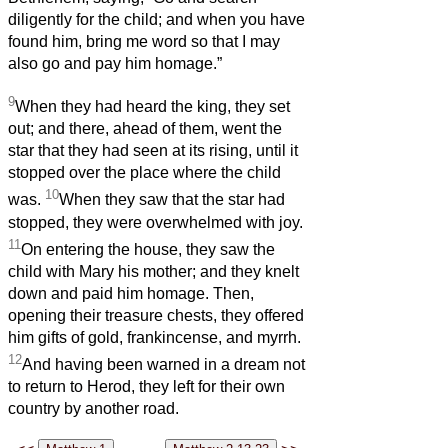
diligently for the child; and when you have
found him, bring me word so that I may
also go and pay him homage.”
9
When they had heard the king, they set
out; and there, ahead of them, went the
star that they had seen at its rising, until it
stopped over the place where the child
10
was.
When they saw that the star had
stopped, they were overwhelmed with joy.
11
On entering the house, they saw the
child with Mary his mother; and they knelt
down and paid him homage. Then,
opening their treasure chests, they offered
him gifts of gold, frankincense, and myrrh.
12
And having been warned in a dream not
to return to Herod, they left for their own
country by another road.