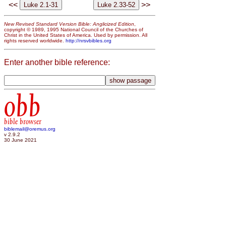
<<
>>
New Revised Standard Version Bible: Anglicized Edition
,
copyright © 1989, 1995 National Council of the Churches of
Christ in the United States of America. Used by permission. All
rights reserved worldwide.
http://nrsvbibles.org
Enter another bible reference:
obb
bible browser
biblemail@oremus.org
v 2.9.2
30 June 2021