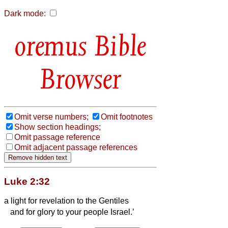
Dark mode:
Bible
Browser
Omit verse numbers;
Omit footnotes
Show section headings;
Omit passage reference
Omit adjacent passage references
Luke 2:32
a light for revelation to the Gentiles
and for glory to your people Israel.’