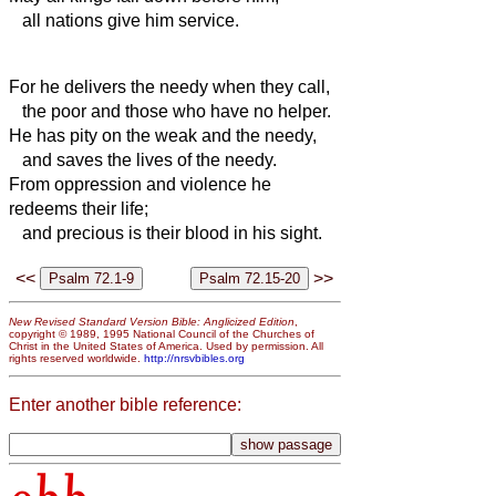
all nations give him service.
For he delivers the needy when they call,
the poor and those who have no helper.
He has pity on the weak and the needy,
and saves the lives of the needy.
From oppression and violence he
redeems their life;
and precious is their blood in his sight.
<<
>>
New Revised Standard Version Bible: Anglicized Edition
,
copyright © 1989, 1995 National Council of the Churches of
Christ in the United States of America. Used by permission. All
rights reserved worldwide.
http://nrsvbibles.org
Enter another bible reference: