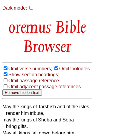
Dark mode:
Bible
Browser
Omit verse numbers;
Omit footnotes
Show section headings;
Omit passage reference
Omit adjacent passage references
May the kings of Tarshish and of the isles
render him tribute,
may the kings of Sheba and Seba
bring gifts.
May all kings fall down before him,