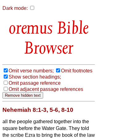
Dark mode:
Bible
Browser
Omit verse numbers;
Omit footnotes
Show section headings;
Omit passage reference
Omit adjacent passage references
Nehemiah 8:1-3, 5-6, 8-10
all the people gathered together into the
square before the Water Gate. They told
the scribe Ezra to bring the book of the law