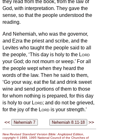
they read from the book, from the law of
God, with interpretation. They gave the
sense, so that the people understood the
reading.
And Nehemiah, who was the governor,
and Ezra the priest and scribe, and the
Levites who taught the people said to all
the people, ‘This day is holy to the
Lord
your God; do not mourn or weep.’ For all
the people wept when they heard the
words of the law.
Then he said to them,
‘Go your way, eat the fat and drink sweet
wine and send portions of them to those
for whom nothing is prepared, for this day
is holy to our
Lord
; and do not be grieved,
for the joy of the
Lord
is your strength.’
<<
>>
New Revised Standard Version Bible: Anglicized Edition
,
copyright © 1989, 1995 National Council of the Churches of