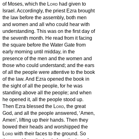
of Moses, which the
Lord
had given to
Israel.
Accordingly, the priest Ezra brought
the law before the assembly, both men
and women and all who could hear with
understanding. This was on the first day of
the seventh month.
He read from it facing
the square before the Water Gate from
early morning until midday, in the
presence of the men and the women and
those who could understand; and the ears
of all the people were attentive to the book
of the law.
And Ezra opened the book in
the sight of all the people, for he was
standing above all the people; and when
he opened it, all the people stood up.
Then Ezra blessed the
Lord
, the great
God, and all the people answered, ‘Amen,
Amen’, lifting up their hands. Then they
bowed their heads and worshipped the
Lord
with their faces to the ground.
So