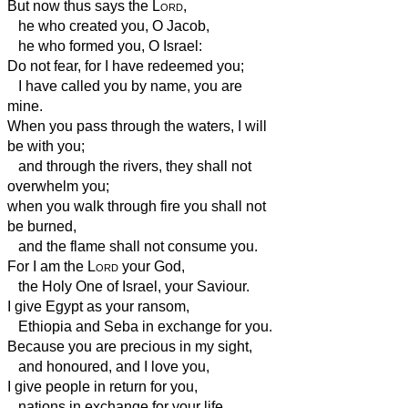
But now thus says the
Lord
,
he who created you, O Jacob,
he who formed you, O Israel:
Do not fear, for I have redeemed you;
I have called you by name, you are
mine.
When you pass through the waters, I will
be with you;
and through the rivers, they shall not
overwhelm you;
when you walk through fire you shall not
be burned,
and the flame shall not consume you.
For I am the
Lord
your God,
the Holy One of Israel, your Saviour.
I give Egypt as your ransom,
Ethiopia
and Seba in exchange for you.
Because you are precious in my sight,
and honoured, and I love you,
I give people in return for you,
nations in exchange for your life.