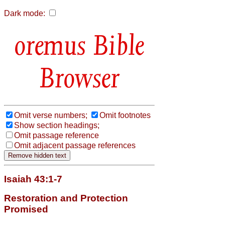
Dark mode:
Bible
Browser
Omit verse numbers;
Omit footnotes
Show section headings;
Omit passage reference
Omit adjacent passage references
Isaiah 43:1-7
Restoration and Protection
Promised