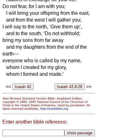
Do not fear, for I am with you;
I will bring your offspring from the east,
and from the west I will gather you;
I will say to the north, ‘Give them up’,
and to the south, ‘Do not withhold;
bring my sons from far away
and my daughters from the end of the
earth—
everyone who is called by my name,
whom I created for my glory,
whom I formed and made.’
<<
>>
New Revised Standard Version Bible: Anglicized Edition
,
copyright © 1989, 1995 National Council of the Churches of
Christ in the United States of America. Used by permission. All
rights reserved worldwide.
http://nrsvbibles.org
Enter another bible reference: