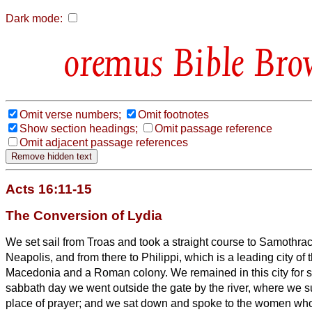
Dark mode:
Bible Bro
Omit verse numbers;
Omit footnotes
Show section headings;
Omit passage reference
Omit adjacent passage references
Acts 16:11-15
The Conversion of Lydia
We set sail from Troas and took a straight course to Samothrac
Neapolis,
and from there to Philippi, which is a leading city of t
Macedonia and a Roman colony. We remained in this city for
sabbath day we went outside the gate by the river, where we 
place of prayer; and we sat down and spoke to the women who