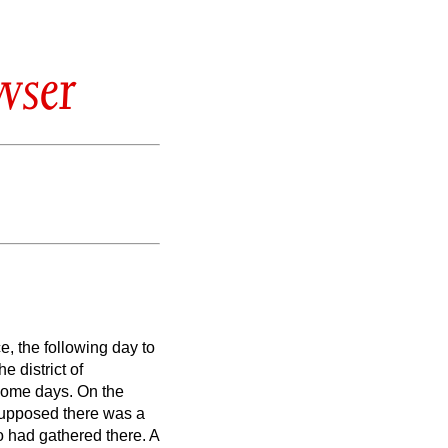
wser
e, the following day to
he district
of
 some days.
On the
supposed there was a
 had gathered there.
A