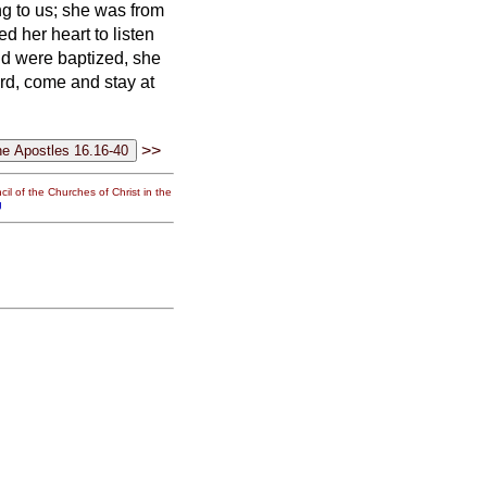
g to us; she was from
d her heart to listen
d were baptized, she
ord, come and stay at
>>
il of the Churches of Christ in the
g