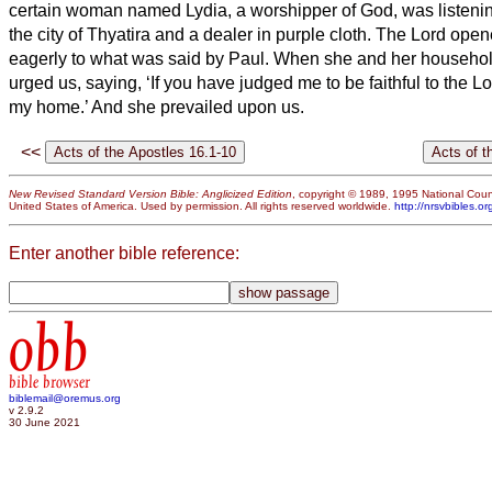
certain woman named Lydia, a worshipper of God, was listenin
the city of Thyatira and a dealer in purple cloth. The Lord opene
eagerly to what was said by Paul.
When she and her househol
urged us, saying, ‘If you have judged me to be faithful to the L
my home.’ And she prevailed upon us.
<<
New Revised Standard Version Bible: Anglicized Edition
, copyright © 1989, 1995 National Counc
United States of America. Used by permission. All rights reserved worldwide.
http://nrsvbibles.or
Enter another bible reference:
obb
bible browser
biblemail@oremus.org
v 2.9.2
30 June 2021