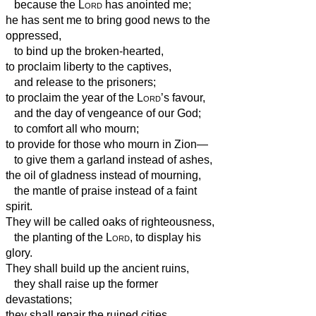
because the
Lord
has anointed me;
he has sent me to bring good news to the
oppressed,
to bind up the broken-hearted,
to proclaim liberty to the captives,
and release to the prisoners;
to proclaim the year of the
Lord
’s favour,
and the day of vengeance of our God;
to comfort all who mourn;
to provide for those who mourn in Zion—
to give them a garland instead of ashes,
the oil of gladness instead of mourning,
the mantle of praise instead of a faint
spirit.
They will be called oaks of righteousness,
the planting of the
Lord
, to display his
glory.
They shall build up the ancient ruins,
they shall raise up the former
devastations;
they shall repair the ruined cities,