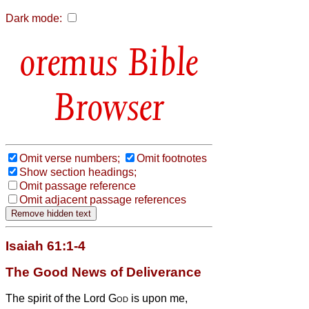
Dark mode:
Bible
Browser
Omit verse numbers;
Omit footnotes
Show section headings;
Omit passage reference
Omit adjacent passage references
Isaiah 61:1-4
The Good News of Deliverance
The spirit of the Lord
God
is upon me,