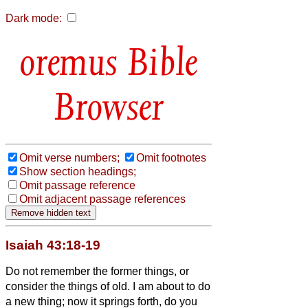
Dark mode:
Bible
Browser
Omit verse numbers;
Omit footnotes
Show section headings;
Omit passage reference
Omit adjacent passage references
Isaiah 43:18-19
Do not remember the former things, or
consider the things of old.
I am about to do
a new thing; now it springs forth, do you