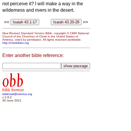
not perceive it? I will make a way in the
wilderness and rivers in the desert.
<<
>>
New Revised Standard Version Bible
, copyright © 1989 National
Council of the Churches of Christ in the United States of
America. Used by permission. All rights reserved worldwide.
http://nrsvbibles.org
Enter another bible reference:
obb
bible browser
biblemail@oremus.org
v 2.9.2
30 June 2021