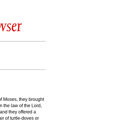
wser
 of Moses, they brought
 in the law of the Lord,
and they offered a
ir of turtle-doves or