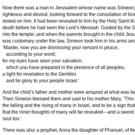
Now there was a man in Jerusalem whose name was Simeon;
righteous and devout, looking forward to the consolation of Isra
rested on him.
It had been revealed to him by the Holy Spirit t
death before he had seen the Lord’s Messiah.
Guided by the S
into the temple; and when the parents brought in the child Jesu
was customary under the law,
Simeon
took him in his arms an
‘Master, now you are dismissing your servant
in peace,
according to your word;
for my eyes have seen your salvation,
which you have prepared in the presence of all peoples,
a light for revelation to the Gentiles
and for glory to your people Israel.’
And the child’s father and mother were amazed at what was be
Then Simeon
blessed them and said to his mother Mary, ‘This c
the falling and the rising of many in Israel, and to be a sign th
that the inner thoughts of many will be revealed—and a sword 
soul too.’
There was also a prophet, Anna
the daughter of Phanuel, of th