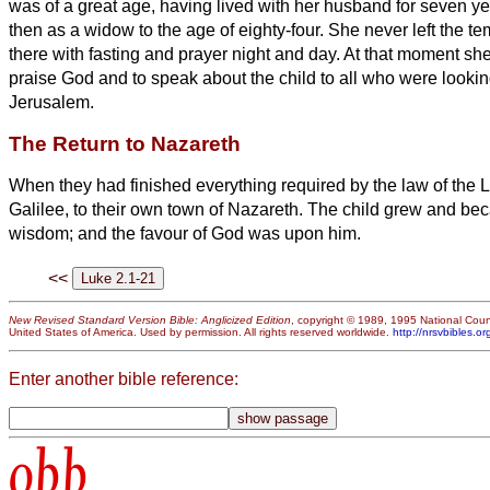
was of a great age, having lived with her husband for seven ye
then as a widow to the age of eighty-four. She never left the 
there with fasting and prayer night and day.
At that moment sh
praise God and to speak about the child
to all who were lookin
Jerusalem.
The Return to Nazareth
When they had finished everything required by the law of the L
Galilee, to their own town of Nazareth.
The child grew and beca
wisdom; and the favour of God was upon him.
<<
New Revised Standard Version Bible: Anglicized Edition
, copyright © 1989, 1995 National Counc
United States of America. Used by permission. All rights reserved worldwide.
http://nrsvbibles.or
Enter another bible reference:
obb