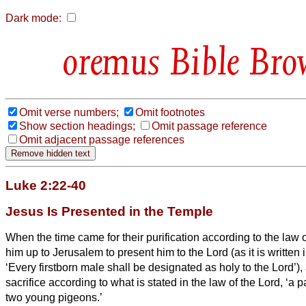
Dark mode:
Bible Bro
Omit verse numbers;
Omit footnotes
Show section headings;
Omit passage reference
Omit adjacent passage references
Luke 2:22-40
Jesus Is Presented in the Temple
When the time came for their purification according to the law
him up to Jerusalem to present him to the Lord
(as it is written
‘Every firstborn male shall be designated as holy to the Lord’),
sacrifice according to what is stated in the law of the Lord, ‘a pa
two young pigeons.’