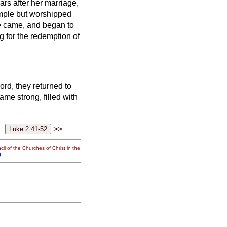
ars after her marriage,
temple but worshipped
e came, and began to
g for the redemption of
ord, they returned to
me strong, filled with
>>
il of the Churches of Christ in the
g