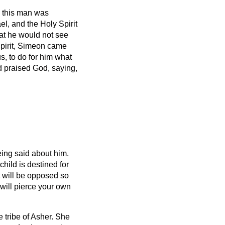
this man was
el, and the Holy Spirit
hat he would not see
pirit, Simeon
came
s, to do for him what
d praised God, saying,
ing said about him.
hild is destined for
at will be opposed
so
will pierce your own
e tribe of Asher. She