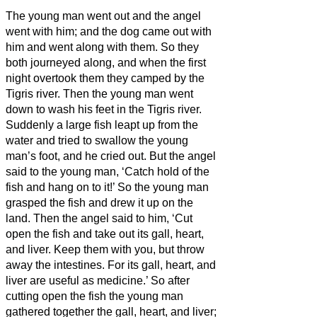
The young man went out and the angel
went with him;
and the dog came out with
him and went along with them. So they
both journeyed along, and when the first
night overtook them they camped by the
Tigris river.
Then the young man went
down to wash his feet in the Tigris river.
Suddenly a large fish leapt up from the
water and tried to swallow the young
man’s foot, and he cried out.
But the angel
said to the young man, ‘Catch hold of the
fish and hang on to it!’ So the young man
grasped the fish and drew it up on the
land.
Then the angel said to him, ‘Cut
open the fish and take out its gall, heart,
and liver. Keep them with you, but throw
away the intestines. For its gall, heart, and
liver are useful as medicine.’
So after
cutting open the fish the young man
gathered together the gall, heart, and liver;