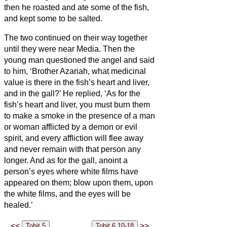
then he roasted and ate some of the fish,
and kept some to be salted.
The two continued on their way together
until they were near Media.
Then the
young man questioned the angel and said
to him, ‘Brother Azariah, what medicinal
value is there in the fish’s heart and liver,
and in the gall?’
He replied, ‘As for the
fish’s heart and liver, you must burn them
to make a smoke in the presence of a man
or woman afflicted by a demon or evil
spirit, and every affliction will flee away
and never remain with that person any
longer.
And as for the gall, anoint a
person’s eyes where white films have
appeared on them; blow upon them, upon
the white films, and the eyes
will be
healed.’
<<
>>