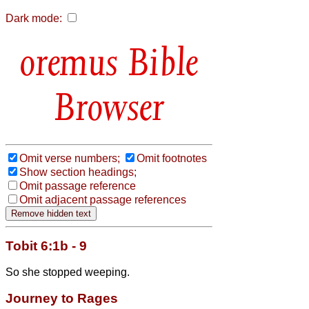
Dark mode:
Bible
Browser
Omit verse numbers;
Omit footnotes
Show section headings;
Omit passage reference
Omit adjacent passage references
Tobit 6:1b - 9
So she stopped weeping.
Journey to Rages