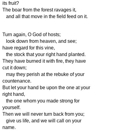
its fruit?
The boar from the forest ravages it,
and all that move in the field feed on it.
Turn again, O God of hosts;
look down from heaven, and see;
have regard for this vine,
the stock that your right hand planted.
They have burned it with fire, they have
cut it down;
may they perish at the rebuke of your
countenance.
But let your hand be upon the one at your
right hand,
the one whom you made strong for
yourself.
Then we will never turn back from you;
give us life, and we will call on your
name.