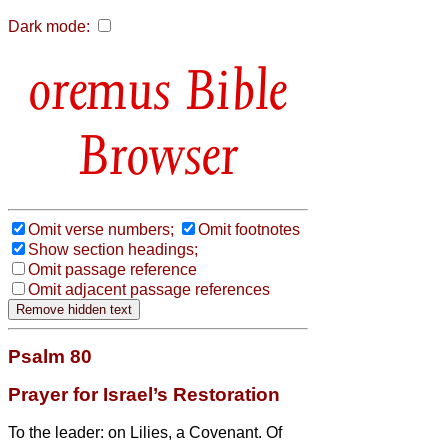
Dark mode:
Bible
Browser
Omit verse numbers;
Omit footnotes
Show section headings;
Omit passage reference
Omit adjacent passage references
Psalm 80
Prayer for Israel’s Restoration
To the leader: on Lilies, a Covenant. Of