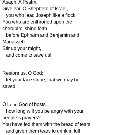
Asaph. A Psalm.
Give ear, O Shepherd of Israel,
you who lead Joseph like a flock!
You who are enthroned upon the
cherubim, shine forth
before Ephraim and Benjamin and
Manasseh.
Stir up your might,
and come to save us!
Restore us, O God;
let your face shine, that we may be
saved.
O
Lord
God of hosts,
how long will you be angry with your
people’s prayers?
You have fed them with the bread of tears,
and given them tears to drink in full