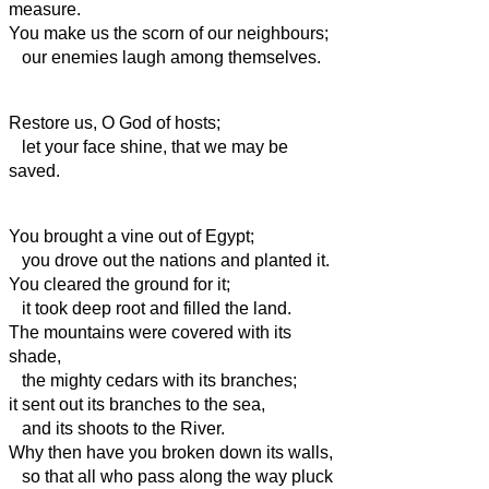
measure.
You make us the scorn
of our neighbours;
our enemies laugh among themselves.
Restore us, O God of hosts;
let your face shine, that we may be
saved.
You brought a vine out of Egypt;
you drove out the nations and planted it.
You cleared the ground for it;
it took deep root and filled the land.
The mountains were covered with its
shade,
the mighty cedars with its branches;
it sent out its branches to the sea,
and its shoots to the River.
Why then have you broken down its walls,
so that all who pass along the way pluck