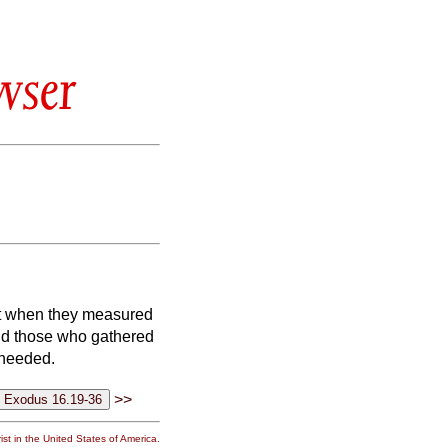
wser
t when they measured
nd those who gathered
 needed.
>>
st in the United States of America.