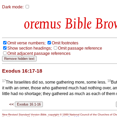
Dark mode:
Bible Bro
Omit verse numbers;
Omit footnotes
Show section headings;
Omit passage reference
Omit adjacent passage references
Exodus 16:17-18
17
18
The Israelites did so, some gathering more, some less.
Bu
it with an omer, those who gathered much had nothing over, a
little had no shortage; they gathered as much as each of them
<<
New Revised Standard Version Bible
, copyright © 1989 National Council of the Churches of Chri