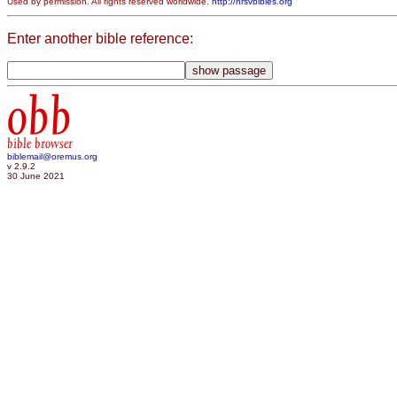
Used by permission. All rights reserved worldwide.
http://nrsvbibles.org
Enter another bible reference:
obb
bible browser
biblemail@oremus.org
v 2.9.2
30 June 2021