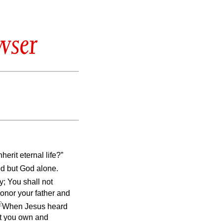
wser
erit eternal life?”
od but God alone.
; You shall not
Honor your father and
2
When Jesus heard
hat you own and