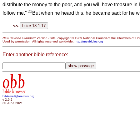
distribute the money to the poor, and you will have treasure i
23
follow me.”
But when he heard this, he became sad; for he wa
<<
New Revised Standard Version Bible
, copyright © 1989 National Council of the Churches of Chri
Used by permission. All rights reserved worldwide.
http://nrsvbibles.org
Enter another bible reference:
obb
bible browser
biblemail@oremus.org
v 2.9.2
30 June 2021