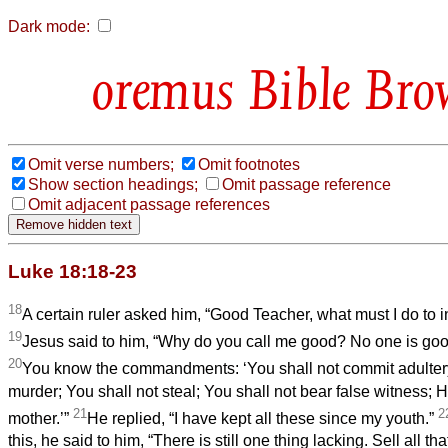
Dark mode:
Bible Bro
Omit verse numbers;
Omit footnotes
Show section headings;
Omit passage reference
Omit adjacent passage references
Luke 18:18-23
18
A certain ruler asked him, “Good Teacher, what must I do to inh
19
Jesus said to him, “Why do you call me good? No one is go
20
You know the commandments: ‘You shall not commit adultery
murder; You shall not steal; You shall not bear false witness; 
21
2
mother.’”
He replied, “I have kept all these since my youth.”
this, he said to him, “There is still one thing lacking. Sell all t