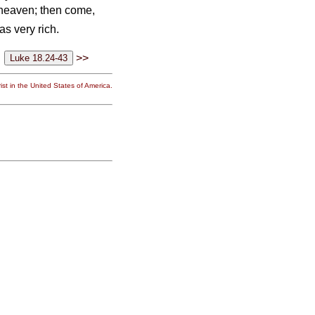
n heaven; then come,
s very rich.
>>
st in the United States of America.