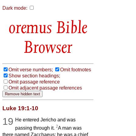
Dark mode:
Bible
Browser
Omit verse numbers;
Omit footnotes
Show section headings;
Omit passage reference
Omit adjacent passage references
Luke 19:1-10
19
He entered Jericho and was
2
passing through it.
A man was
there named Zacchaeus; he was a chief