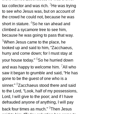
3
tax collector and was rich.
He was trying
to see who Jesus was, but on account of
the crowd he could not, because he was
4
short in stature.
So he ran ahead and
climbed a sycamore tree to see him,
because he was going to pass that way.
5
When Jesus came to the place, he
looked up and said to him, “Zacchaeus,
hurry and come down; for I must stay at
6
your house today.”
So he hurried down
7
and was happy to welcome him.
All who
saw it began to grumble and said, “He has
gone to be the guest of one who is a
8
sinner.”
Zacchaeus stood there and said
to the Lord, “Look, half of my possessions,
Lord, I will give to the poor; and if I have
defrauded anyone of anything, I will pay
9
back four times as much.”
Then Jesus