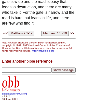
gate is wide and the road is easy
that
leads to destruction, and there are many
who take it.
For the gate is narrow and the
road is hard that leads to life, and there
are few who find it.
<<
>>
New Revised Standard Version Bible: Anglicized Edition
,
copyright © 1989, 1995 National Council of the Churches of
Christ in the United States of America. Used by permission. All
rights reserved worldwide.
http://nrsvbibles.org
Enter another bible reference:
obb
bible browser
biblemail@oremus.org
v 2.9.2
30 June 2021