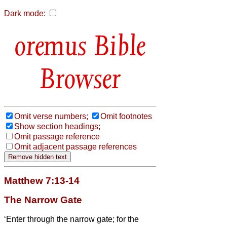
Dark mode:
Bible
Browser
Omit verse numbers;
Omit footnotes
Show section headings;
Omit passage reference
Omit adjacent passage references
Matthew 7:13-14
The Narrow Gate
‘Enter through the narrow gate; for the