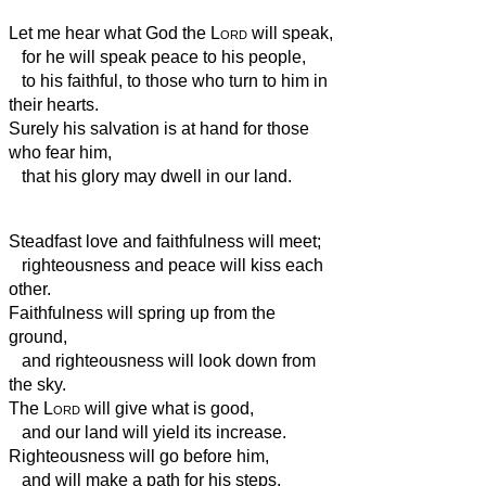
Let me hear what God the
Lord
will speak,
for he will speak peace to his people,
to his faithful, to those who turn to him in
their hearts.
Surely his salvation is at hand for those
who fear him,
that his glory may dwell in our land.
Steadfast love and faithfulness will meet;
righteousness and peace will kiss each
other.
Faithfulness will spring up from the
ground,
and righteousness will look down from
the sky.
The
Lord
will give what is good,
and our land will yield its increase.
Righteousness will go before him,
and will make a path for his steps.