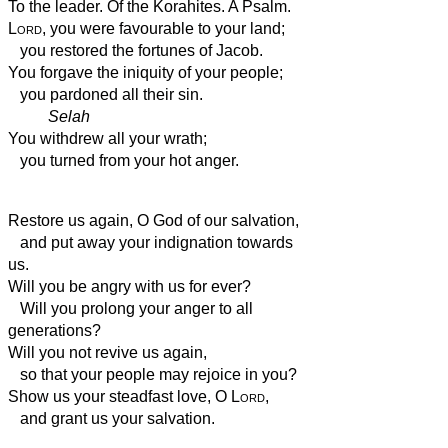
To the leader. Of the Korahites. A Psalm.
Lord
, you were favourable to your land;
you restored the fortunes of Jacob.
You forgave the iniquity of your people;
you pardoned all their sin.
Selah
You withdrew all your wrath;
you turned from your hot anger.
Restore us again, O God of our salvation,
and put away your indignation towards
us.
Will you be angry with us for ever?
Will you prolong your anger to all
generations?
Will you not revive us again,
so that your people may rejoice in you?
Show us your steadfast love, O
Lord
,
and grant us your salvation.