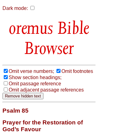
Dark mode:
Bible
Browser
Omit verse numbers;
Omit footnotes
Show section headings;
Omit passage reference
Omit adjacent passage references
Psalm 85
Prayer for the Restoration of
God’s Favour