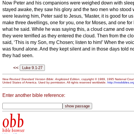
Now Peter and his companions were weighed down with sleep;
stayed awake,
they saw his glory and the two men who stood 
were leaving him, Peter said to Jesus, ‘Master, it is good for us 
make three dwellings,
one for you, one for Moses, and one for
what he said.
While he was saying this, a cloud came and ov
they were terrified as they entered the cloud.
Then from the clo
said, ‘This is my Son, my Chosen;
listen to him!’
When the voi
was found alone. And they kept silent and in those days told n
they had seen.
<<
New Revised Standard Version Bible: Anglicized Edition
, copyright © 1989, 1995 National Counc
United States of America. Used by permission. All rights reserved worldwide.
http://nrsvbibles.or
Enter another bible reference:
obb
bible browser