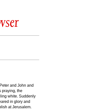
wser
 Peter and John and
 praying, the
ling white.
Suddenly
ared in glory and
lish at Jerusalem.