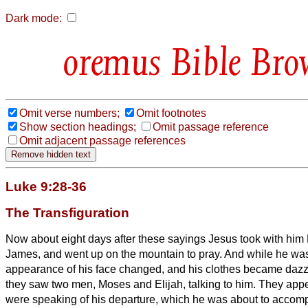
Dark mode:
Bible Bro
Omit verse numbers;
Omit footnotes
Show section headings;
Omit passage reference
Omit adjacent passage references
Luke 9:28-36
The Transfiguration
Now about eight days after these sayings Jesus
took with him
James, and went up on the mountain to pray.
And while he was
appearance of his face changed, and his clothes became dazz
they saw two men, Moses and Elijah, talking to him.
They appe
were speaking of his departure, which he was about to accomp