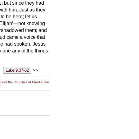
 but since they had
with him.
Just as they
to be here; let us
 Elijah’—not knowing
ershadowed them; and
ud came a voice that
ce had spoken, Jesus
o one any of the things
>>
il of the Churches of Christ in the
g