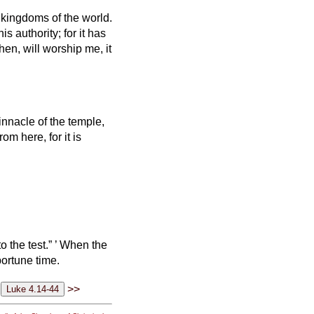
 kingdoms of the world.
is authority; for it has
then, will worship me, it
nnacle of the temple,
 from here,
for it is
 the test.”
’
When the
portune time.
>>