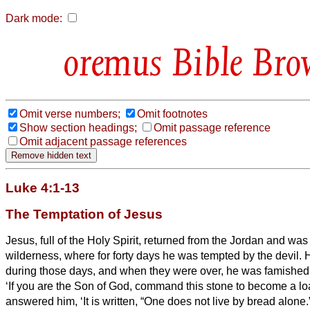
Dark mode:
Bible Bro
Omit verse numbers;
Omit footnotes
Show section headings;
Omit passage reference
Omit adjacent passage references
Luke 4:1-13
The Temptation of Jesus
Jesus, full of the Holy Spirit, returned from the Jordan and was 
wilderness,
where for forty days he was tempted by the devil. H
during those days, and when they were over, he was famished
‘If you are the Son of God, command this stone to become a loa
answered him, ‘It is written, “One does not live by bread alone.