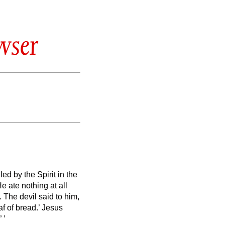
wser
led by the Spirit in the
e ate nothing at all
.
The devil said to him,
f of bread.’
Jesus
”
’