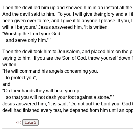
Then the devil
led him up and showed him in an instant all the
And the devil
said to him, ‘To you I will give their glory and all th
been given over to me, and I give it to anyone I please.
If you, 
will all be yours.’
Jesus answered him, ‘It is written,
“Worship the Lord your God,
and serve only him.”
’
Then the devil
took him to Jerusalem, and placed him on the pi
saying to him, ‘If you are the Son of God, throw yourself down
written,
“He will command his angels concerning you,
to protect you”,
and
“On their hands they will bear you up,
so that you will not dash your foot against a stone.”
’
Jesus answered him, ‘It is said, “Do not put the Lord your God to
devil had finished every test, he departed from him until an op
<<