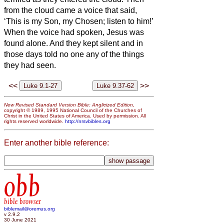
from the cloud came a voice that said,
‘This is my Son, my Chosen;
listen to him!’
When the voice had spoken, Jesus was
found alone. And they kept silent and in
those days told no one any of the things
they had seen.
<<
>>
New Revised Standard Version Bible: Anglicized Edition
,
copyright © 1989, 1995 National Council of the Churches of
Christ in the United States of America. Used by permission. All
rights reserved worldwide.
http://nrsvbibles.org
Enter another bible reference:
obb
bible browser
biblemail@oremus.org
v 2.9.2
30 June 2021