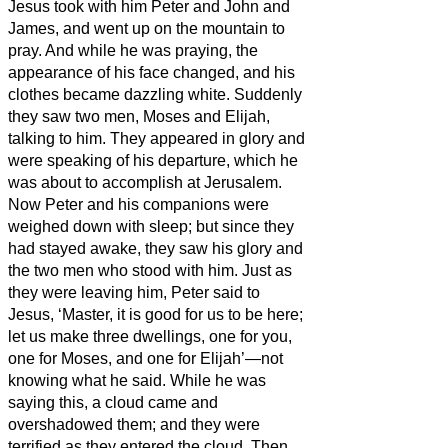
Jesus
took with him Peter and John and
James, and went up on the mountain to
pray.
And while he was praying, the
appearance of his face changed, and his
clothes became dazzling white.
Suddenly
they saw two men, Moses and Elijah,
talking to him.
They appeared in glory and
were speaking of his departure, which he
was about to accomplish at Jerusalem.
Now Peter and his companions were
weighed down with sleep; but since they
had stayed awake,
they saw his glory and
the two men who stood with him.
Just as
they were leaving him, Peter said to
Jesus, ‘Master, it is good for us to be here;
let us make three dwellings,
one for you,
one for Moses, and one for Elijah’—not
knowing what he said.
While he was
saying this, a cloud came and
overshadowed them; and they were
terrified as they entered the cloud.
Then