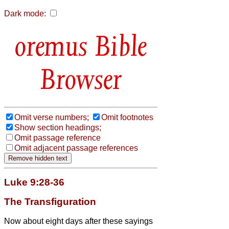
Dark mode:
Bible
Browser
Omit verse numbers;
Omit footnotes
Show section headings;
Omit passage reference
Omit adjacent passage references
Luke 9:28-36
The Transfiguration
Now about eight days after these sayings