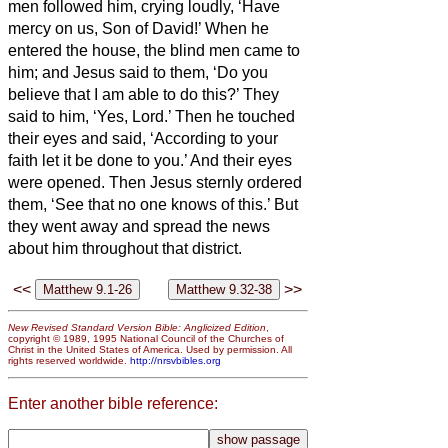
men followed him, crying loudly, ‘Have
mercy on us, Son of David!’
When he
entered the house, the blind men came to
him; and Jesus said to them, ‘Do you
believe that I am able to do this?’ They
said to him, ‘Yes, Lord.’
Then he touched
their eyes and said, ‘According to your
faith let it be done to you.’
And their eyes
were opened. Then Jesus sternly ordered
them, ‘See that no one knows of this.’
But
they went away and spread the news
about him throughout that district.
<<
>>
New Revised Standard Version Bible: Anglicized Edition
,
copyright © 1989, 1995 National Council of the Churches of
Christ in the United States of America. Used by permission. All
rights reserved worldwide.
http://nrsvbibles.org
Enter another bible reference: