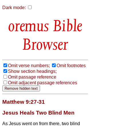
Dark mode:
Bible
Browser
Omit verse numbers;
Omit footnotes
Show section headings;
Omit passage reference
Omit adjacent passage references
Matthew 9:27-31
Jesus Heals Two Blind Men
As Jesus went on from there, two blind