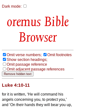
Dark mode:
Bible
Browser
Omit verse numbers;
Omit footnotes
Show section headings;
Omit passage reference
Omit adjacent passage references
Luke 4:10-11
for it is written, ‘He will command his
angels concerning you, to protect you,’
and ‘On their hands they will bear you up,