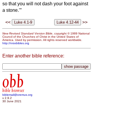
so that you will not dash your foot against
a stone.’”
<<
>>
New Revised Standard Version Bible
, copyright © 1989 National
Council of the Churches of Christ in the United States of
America. Used by permission. All rights reserved worldwide.
http://nrsvbibles.org
Enter another bible reference:
obb
bible browser
biblemail@oremus.org
v 2.9.2
30 June 2021