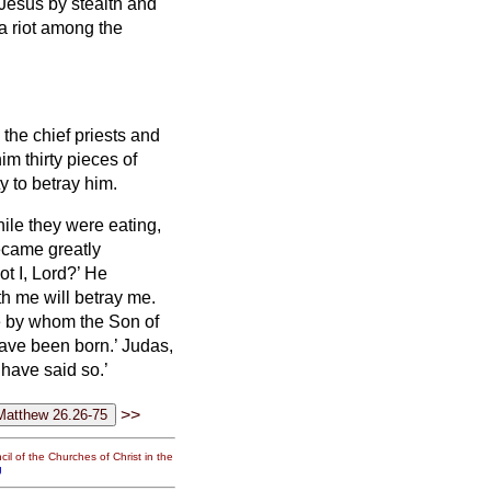
 Jesus by stealth and
 a riot among the
 the chief priests
and
im thirty pieces of
y to betray him.
ile they were eating,
ecame greatly
ot I, Lord?’
He
h me will betray me.
ne by whom the Son of
have been born.’
Judas,
 have said so.’
>>
il of the Churches of Christ in the
g