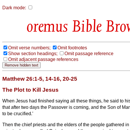
Dark mode:
Bible Bro
Omit verse numbers;
Omit footnotes
Show section headings;
Omit passage reference
Omit adjacent passage references
Matthew 26:1-5, 14-16, 20-25
The Plot to Kill Jesus
When Jesus had finished saying all these things, he said to hi
that after two days the Passover is coming, and the Son of Ma
to be crucified.’
Then the chief priests and the elders of the people gathered in