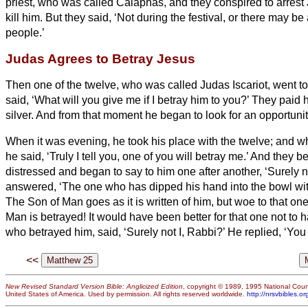
priest, who was called Caiaphas,
and they conspired to arrest
kill him.
But they said, ‘Not during the festival, or there may be
people.’
Judas Agrees to Betray Jesus
Then one of the twelve, who was called Judas Iscariot, went to
said, ‘What will you give me if I betray him to you?’ They paid h
silver.
And from that moment he began to look for an opportunit
When it was evening, he took his place with the twelve;
and wh
he said, ‘Truly I tell you, one of you will betray me.’
And they b
distressed and began to say to him one after another, ‘Surely n
answered, ‘The one who has dipped his hand into the bowl wit
The Son of Man goes as it is written of him, but woe to that o
Man is betrayed! It would have been better for that one not to 
who betrayed him, said, ‘Surely not I, Rabbi?’ He replied, ‘You
<<
New Revised Standard Version Bible: Anglicized Edition
, copyright © 1989, 1995 National Counc
United States of America. Used by permission. All rights reserved worldwide.
http://nrsvbibles.or