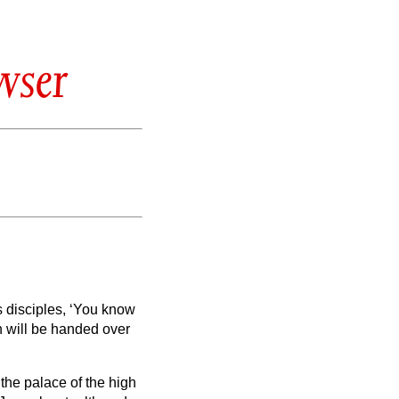
wser
s disciples,
‘You know
n will be handed over
 the palace of the high