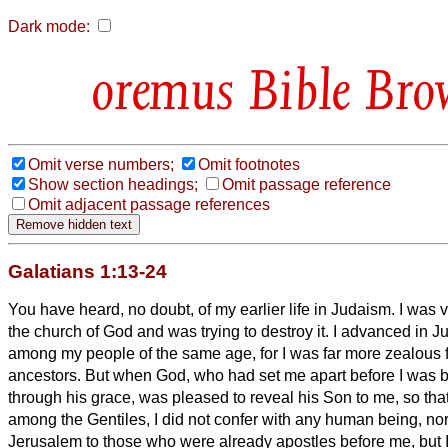
Dark mode:
Bible Bro
Omit verse numbers;
Omit footnotes
Show section headings;
Omit passage reference
Omit adjacent passage references
Galatians 1:13-24
You have heard, no doubt, of my earlier life in Judaism. I was 
the church of God and was trying to destroy it.
I advanced in 
among my people of the same age, for I was far more zealous fo
ancestors.
But when God, who had set me apart before I was 
through his grace, was pleased
to reveal his Son to me,
so tha
among the Gentiles, I did not confer with any human being,
nor
Jerusalem to those who were already apostles before me, but 