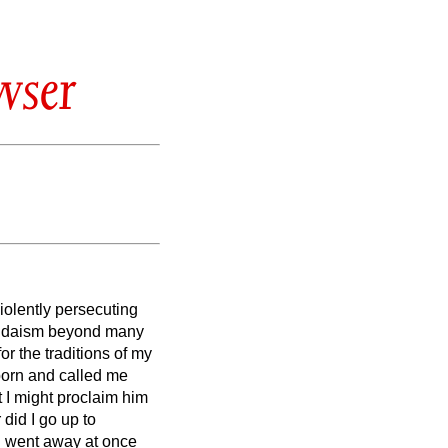
wser
violently persecuting
Judaism beyond many
r the traditions of my
born and called me
t I might proclaim him
 did I go up to
I went away at once