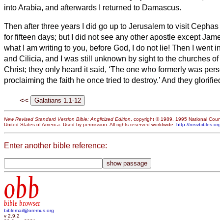
into Arabia, and afterwards I returned to Damascus.
Then after three years I did go up to Jerusalem to visit Cepha
for fifteen days;
but I did not see any other apostle except Jame
what I am writing to you, before God, I do not lie!
Then I went in
and Cilicia,
and I was still unknown by sight to the churches of
Christ;
they only heard it said, ‘The one who formerly was per
proclaiming the faith he once tried to destroy.’
And they glorifi
<<
New Revised Standard Version Bible: Anglicized Edition
, copyright © 1989, 1995 National Counc
United States of America. Used by permission. All rights reserved worldwide.
http://nrsvbibles.or
Enter another bible reference:
obb
bible browser
biblemail@oremus.org
v 2.9.2