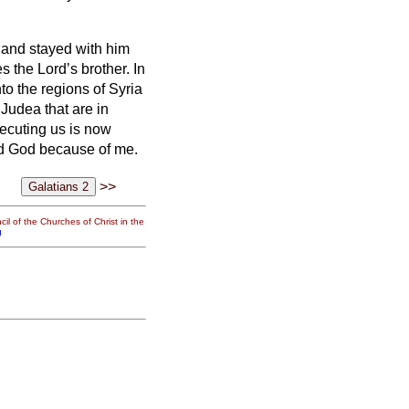
s and stayed with him
s the Lord’s brother.
In
to the regions of Syria
 Judea that are in
secuting us is now
ed God because of me.
>>
il of the Churches of Christ in the
g