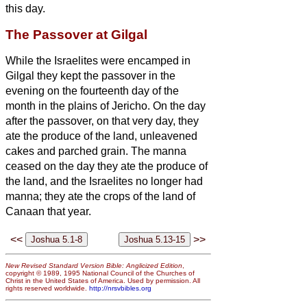
this day.
The Passover at Gilgal
While the Israelites were encamped in
Gilgal they kept the passover in the
evening on the fourteenth day of the
month in the plains of Jericho.
On the day
after the passover, on that very day, they
ate the produce of the land, unleavened
cakes and parched grain.
The manna
ceased on the day they ate the produce of
the land, and the Israelites no longer had
manna; they ate the crops of the land of
Canaan that year.
<<
>>
New Revised Standard Version Bible: Anglicized Edition
,
copyright © 1989, 1995 National Council of the Churches of
Christ in the United States of America. Used by permission. All
rights reserved worldwide.
http://nrsvbibles.org