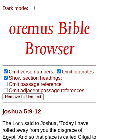
Dark mode:
Bible
Browser
Omit verse numbers;
Omit footnotes
Show section headings;
Omit passage reference
Omit adjacent passage references
joshua 5:9-12
The
Lord
said to Joshua, ‘Today I have
rolled away from you the disgrace of
Egypt.’ And so that place is called Gilgal
to