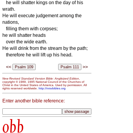
he will shatter kings on the day of his
wrath.
He will execute judgement among the
nations,
filling them with corpses;
he will shatter heads
over the wide earth.
He will drink from the stream by the path;
therefore he will lift up his head.
<<
>>
New Revised Standard Version Bible: Anglicized Edition
,
copyright © 1989, 1995 National Council of the Churches of
Christ in the United States of America. Used by permission. All
rights reserved worldwide.
http://nrsvbibles.org
Enter another bible reference:
obb