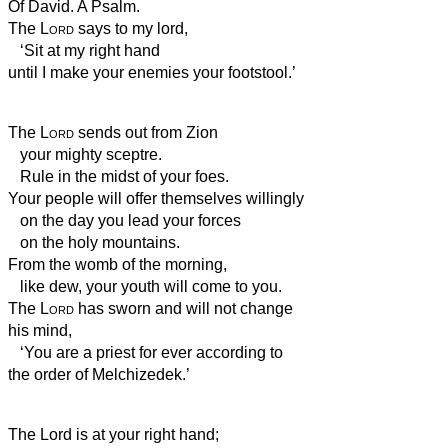
Of David. A Psalm.
The
Lord
says to my lord,
‘Sit at my right hand
until I make your enemies your footstool.’
The
Lord
sends out from Zion
your mighty sceptre.
Rule in the midst of your foes.
Your people will offer themselves willingly
on the day you lead your forces
on the holy mountains.
From the womb of the morning,
like dew, your youth
will come to you.
The
Lord
has sworn and will not change
his mind,
‘You are a priest for ever according to
the order of Melchizedek.’
The Lord is at your right hand;