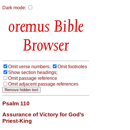
Dark mode:
Bible
Browser
Omit verse numbers;
Omit footnotes
Show section headings;
Omit passage reference
Omit adjacent passage references
Psalm 110
Assurance of Victory for God’s
Priest-King