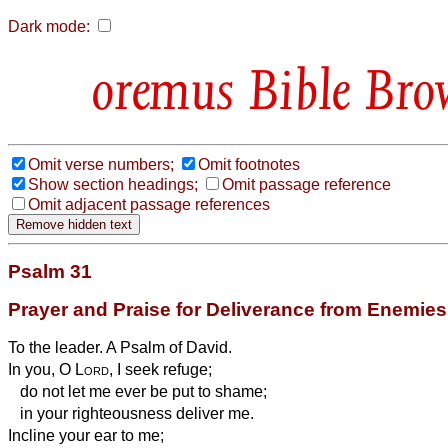
Dark mode:
Bible Bro
Omit verse numbers;
Omit footnotes
Show section headings;
Omit passage reference
Omit adjacent passage references
Psalm 31
Prayer and Praise for Deliverance from Enemies
To the leader. A Psalm of David.
In you, O
Lord
, I seek refuge;
do not let me ever be put to shame;
in your righteousness deliver me.
Incline your ear to me;