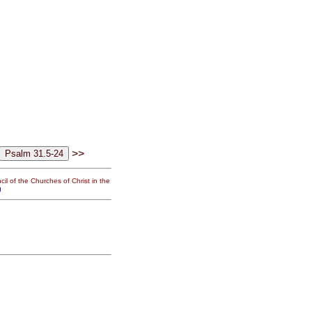
>>
il of the Churches of Christ in the
g