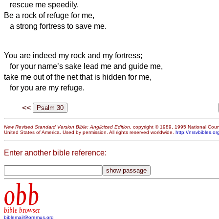
rescue me speedily.
Be a rock of refuge for me,
a strong fortress to save me.
You are indeed my rock and my fortress;
for your name’s sake lead me and guide me,
take me out of the net that is hidden for me,
for you are my refuge.
<<
New Revised Standard Version Bible: Anglicized Edition
, copyright © 1989, 1995 National Counc
United States of America. Used by permission. All rights reserved worldwide.
http://nrsvbibles.or
Enter another bible reference:
obb
bible browser
biblemail@oremus.org