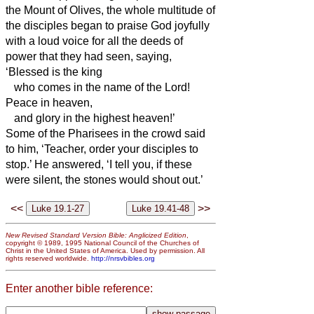
the Mount of Olives, the whole multitude of
the disciples began to praise God joyfully
with a loud voice for all the deeds of
power that they had seen,
saying,
‘Blessed is the king
who comes in the name of the Lord!
Peace in heaven,
and glory in the highest heaven!’
Some of the Pharisees in the crowd said
to him, ‘Teacher, order your disciples to
stop.’
He answered, ‘I tell you, if these
were silent, the stones would shout out.’
<<
>>
New Revised Standard Version Bible: Anglicized Edition
,
copyright © 1989, 1995 National Council of the Churches of
Christ in the United States of America. Used by permission. All
rights reserved worldwide.
http://nrsvbibles.org
Enter another bible reference: