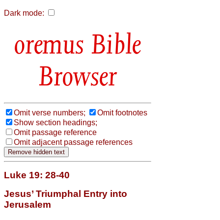
Dark mode:
Bible
Browser
Omit verse numbers;
Omit footnotes
Show section headings;
Omit passage reference
Omit adjacent passage references
Luke 19: 28-40
Jesus’ Triumphal Entry into
Jerusalem