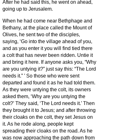
After he had said this, he went on ahead,
going up to Jerusalem.
When he had come near Bethphage and
Bethany, at the place called the Mount of
Olives, he sent two of the disciples,
saying, ‘Go into the village ahead of you,
and as you enter it you will find tied there
a colt that has never been ridden. Untie it
and bring it here.
If anyone asks you, “Why
are you untying it?” just say this: “The Lord
needs it.”
’
So those who were sent
departed and found it as he had told them.
As they were untying the colt, its owners
asked them, ‘Why are you untying the
colt?’
They said, ‘The Lord needs it.’
Then
they brought it to Jesus; and after throwing
their cloaks on the colt, they set Jesus on
it.
As he rode along, people kept
spreading their cloaks on the road.
As he
was now approaching the path down from