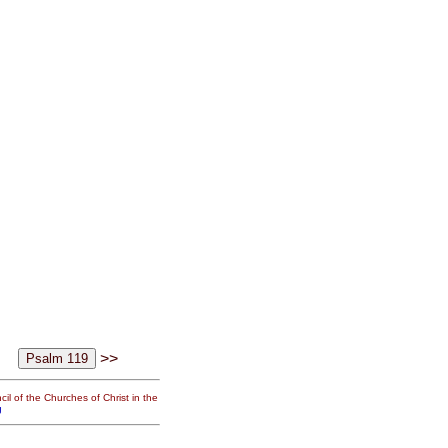
>>
il of the Churches of Christ in the
g