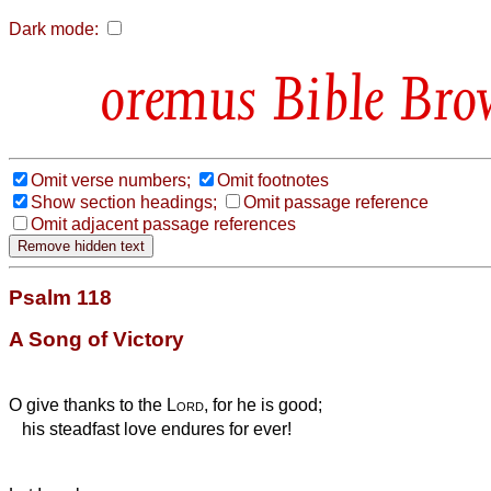
Dark mode:
Bible Bro
Omit verse numbers;
Omit footnotes
Show section headings;
Omit passage reference
Omit adjacent passage references
Psalm 118
A Song of Victory
O give thanks to the
Lord
, for he is good;
his steadfast love endures for ever!