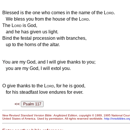
Blessed is the one who comes in the name of the
Lord
.
We bless you from the house of the
Lord
.
The
Lord
is God,
and he has given us light.
Bind the festal procession with branches,
up to the horns of the altar.
You are my God, and I will give thanks to you;
you are my God, I will extol you.
O give thanks to the
Lord
, for he is good,
for his steadfast love endures for ever.
<<
New Revised Standard Version Bible: Anglicized Edition
, copyright © 1989, 1995 National Counc
United States of America. Used by permission. All rights reserved worldwide.
http://nrsvbibles.or