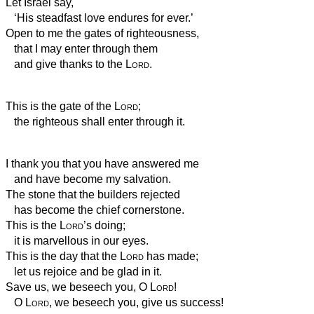
Let Israel say,
‘His steadfast love endures for ever.’
Open to me the gates of righteousness,
that I may enter through them
and give thanks to the
Lord
.
This is the gate of the
Lord
;
the righteous shall enter through it.
I thank you that you have answered me
and have become my salvation.
The stone that the builders rejected
has become the chief cornerstone.
This is the
Lord
’s doing;
it is marvellous in our eyes.
This is the day that the
Lord
has made;
let us rejoice and be glad in it.
Save us, we beseech you, O
Lord
!
O
Lord
, we beseech you, give us success!