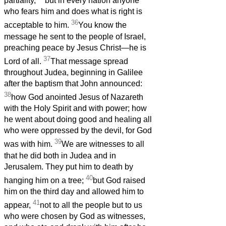
partiality,
but in every nation anyone
who fears him and does what is right is
36
acceptable to him.
You know the
message he sent to the people of Israel,
preaching peace by Jesus Christ—he is
37
Lord of all.
That message spread
throughout Judea, beginning in Galilee
after the baptism that John announced:
38
how God anointed Jesus of Nazareth
with the Holy Spirit and with power; how
he went about doing good and healing all
who were oppressed by the devil, for God
39
was with him.
We are witnesses to all
that he did both in Judea and in
Jerusalem. They put him to death by
40
hanging him on a tree;
but God raised
him on the third day and allowed him to
41
appear,
not to all the people but to us
who were chosen by God as witnesses,