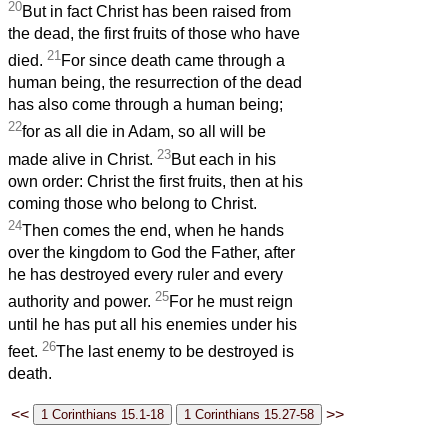
20
But in fact Christ has been raised from
the dead, the first fruits of those who have
21
died.
For since death came through a
human being, the resurrection of the dead
has also come through a human being;
22
for as all die in Adam, so all will be
23
made alive in Christ.
But each in his
own order: Christ the first fruits, then at his
coming those who belong to Christ.
24
Then comes the end, when he hands
over the kingdom to God the Father, after
he has destroyed every ruler and every
25
authority and power.
For he must reign
until he has put all his enemies under his
26
feet.
The last enemy to be destroyed is
death.
<<
>>