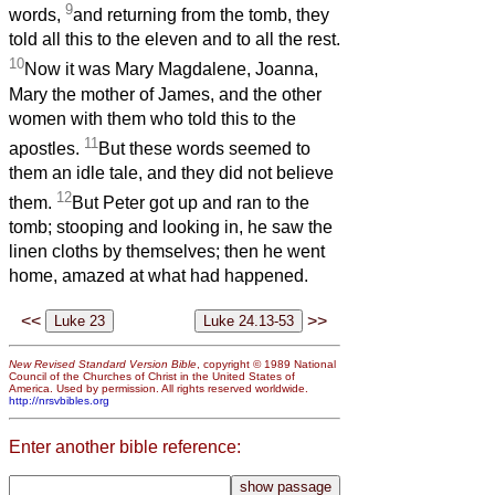
9
words,
and returning from the tomb, they
told all this to the eleven and to all the rest.
10
Now it was Mary Magdalene, Joanna,
Mary the mother of James, and the other
women with them who told this to the
11
apostles.
But these words seemed to
them an idle tale, and they did not believe
12
them.
But Peter got up and ran to the
tomb; stooping and looking in, he saw the
linen cloths by themselves; then he went
home, amazed at what had happened.
<<
>>
New Revised Standard Version Bible
, copyright © 1989 National
Council of the Churches of Christ in the United States of
America. Used by permission. All rights reserved worldwide.
http://nrsvbibles.org
Enter another bible reference: