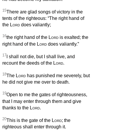
15
There are glad songs of victory in the
tents of the righteous: “The right hand of
the
Lord
does valiantly;
16
the right hand of the
Lord
is exalted; the
right hand of the
Lord
does valiantly.”
17
I shall not die, but I shall live, and
recount the deeds of the
Lord
.
18
The
Lord
has punished me severely, but
he did not give me over to death.
19
Open to me the gates of righteousness,
that I may enter through them and give
thanks to the
Lord
.
20
This is the gate of the
Lord
; the
righteous shall enter through it.