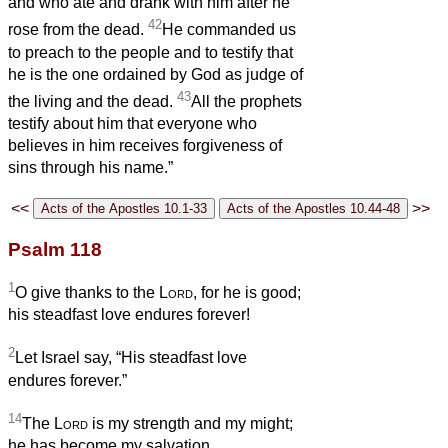
and who ate and drank with him after he
42
rose from the dead.
He commanded us
to preach to the people and to testify that
he is the one ordained by God as judge of
43
the living and the dead.
All the prophets
testify about him that everyone who
believes in him receives forgiveness of
sins through his name.”
<<
>>
Psalm 118
1
O give thanks to the
Lord
, for he is good;
his steadfast love endures forever!
2
Let Israel say, “His steadfast love
endures forever.”
14
The
Lord
is my strength and my might;
he has become my salvation.