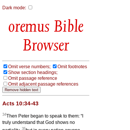
Dark mode:
Bible
Browser
Omit verse numbers;
Omit footnotes
Show section headings;
Omit passage reference
Omit adjacent passage references
Acts 10:34-43
34
Then Peter began to speak to them: “I
truly understand that God shows no
35