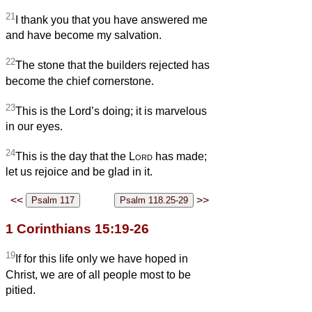
21
I thank you that you have answered me
and have become my salvation.
22
The stone that the builders rejected has
become the chief cornerstone.
23
This is the Lord’s doing; it is marvelous
in our eyes.
24
This is the day that the
Lord
has made;
let us rejoice and be glad in it.
<<
>>
1 Corinthians 15:19-26
19
If for this life only we have hoped in
Christ, we are of all people most to be
pitied.