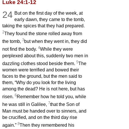
Luke 24:1-12
24
But on the first day of the week, at
early dawn, they came to the tomb,
taking the spices that they had prepared.
2
They found the stone rolled away from
3
the tomb,
but when they went in, they did
4
not find the body.
While they were
perplexed about this, suddenly two men in
5
dazzling clothes stood beside them.
The
women were terrified and bowed their
faces to the ground, but the men said to
them, “Why do you look for the living
among the dead? He is not here, but has
6
risen.
Remember how he told you, while
7
he was still in Galilee,
that the Son of
Man must be handed over to sinners, and
be crucified, and on the third day rise
8
again.”
Then they remembered his