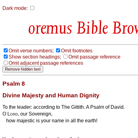
Dark mode:
Bible Bro
Omit verse numbers;
Omit footnotes
Show section headings;
Omit passage reference
Omit adjacent passage references
Psalm 8
Divine Majesty and Human Dignity
To the leader: according to The Gittith. A Psalm of David.
O
Lord
, our Sovereign,
how majestic is your name in all the earth!