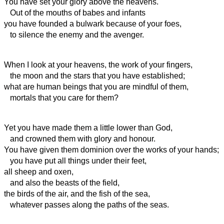
You have set your glory above the heavens.
Out of the mouths of babes and infants
you have founded a bulwark because of your foes,
to silence the enemy and the avenger.
When I look at your heavens, the work of your fingers,
the moon and the stars that you have established;
what are human beings that you are mindful of them,
mortals
that you care for them?
Yet you have made them a little lower than God,
and crowned them with glory and honour.
You have given them dominion over the works of your hands;
you have put all things under their feet,
all sheep and oxen,
and also the beasts of the field,
the birds of the air, and the fish of the sea,
whatever passes along the paths of the seas.