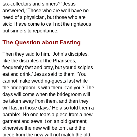
tax-collectors and sinners?’
Jesus
answered, ‘Those who are well have no
need of a physician, but those who are
sick;
I have come to call not the righteous
but sinners to repentance.’
The Question about Fasting
Then they said to him, ‘John’s disciples,
like the disciples of the Pharisees,
frequently fast and pray, but your disciples
eat and drink.’
Jesus said to them, ‘You
cannot make wedding-guests fast while
the bridegroom is with them, can you?
The
days will come when the bridegroom will
be taken away from them, and then they
will fast in those days.’
He also told them a
parable: ‘No one tears a piece from a new
garment and sews it on an old garment;
otherwise the new will be torn, and the
piece from the new will not match the old.