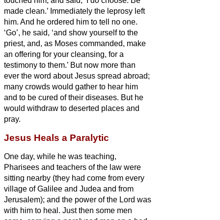
touched him, and said, ‘I do choose. Be
made clean.’ Immediately the leprosy
left
him.
And he ordered him to tell no one.
‘Go’, he said, ‘and show yourself to the
priest, and, as Moses commanded, make
an offering for your cleansing, for a
testimony to them.’
But now more than
ever the word about Jesus
spread abroad;
many crowds would gather to hear him
and to be cured of their diseases.
But he
would withdraw to deserted places and
pray.
Jesus Heals a Paralytic
One day, while he was teaching,
Pharisees and teachers of the law were
sitting nearby (they had come from every
village of Galilee and Judea and from
Jerusalem); and the power of the Lord was
with him to heal.
Just then some men