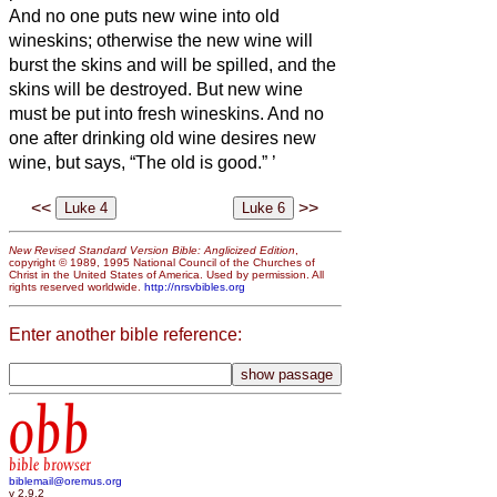
And no one puts new wine into old
wineskins; otherwise the new wine will
burst the skins and will be spilled, and the
skins will be destroyed.
But new wine
must be put into fresh wineskins.
And no
one after drinking old wine desires new
wine, but says, “The old is good.”
’
<<
>>
New Revised Standard Version Bible: Anglicized Edition
,
copyright © 1989, 1995 National Council of the Churches of
Christ in the United States of America. Used by permission. All
rights reserved worldwide.
http://nrsvbibles.org
Enter another bible reference:
obb
bible browser
biblemail@oremus.org
v 2.9.2