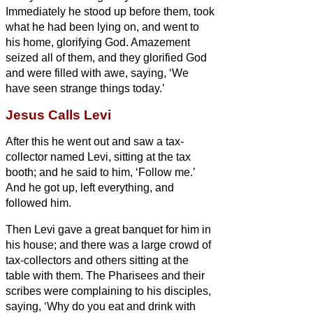
Immediately he stood up before them, took
what he had been lying on, and went to
his home, glorifying God.
Amazement
seized all of them, and they glorified God
and were filled with awe, saying, ‘We
have seen strange things today.’
Jesus Calls Levi
After this he went out and saw a tax-
collector named Levi, sitting at the tax
booth; and he said to him, ‘Follow me.’
And he got up, left everything, and
followed him.
Then Levi gave a great banquet for him in
his house; and there was a large crowd of
tax-collectors and others sitting at the
table
with them.
The Pharisees and their
scribes were complaining to his disciples,
saying, ‘Why do you eat and drink with