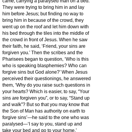
came, carrying a paralysed man on a bed.
They were trying to bring him in and lay
him before Jesus;
but finding no way to
bring him in because of the crowd, they
went up on the roof and let him down with
his bed through the tiles into the middle of
the crowd
in front of Jesus.
When he saw
their faith, he said, ‘Friend,
your sins are
forgiven you.’
Then the scribes and the
Pharisees began to question, ‘Who is this
who is speaking blasphemies? Who can
forgive sins but God alone?’
When Jesus
perceived their questionings, he answered
them, ‘Why do you raise such questions in
your hearts?
Which is easier, to say, “Your
sins are forgiven you”, or to say, “Stand up
and walk”?
But so that you may know that
the Son of Man has authority on earth to
forgive sins’—he said to the one who was
paralysed—‘I say to you, stand up and
take your bed and go to your home.’