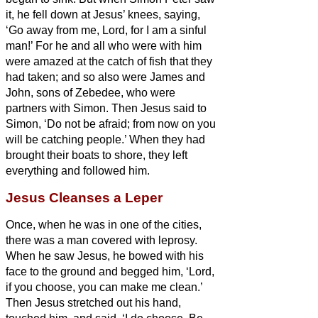
it, he fell down at Jesus’ knees, saying,
‘Go away from me, Lord, for I am a sinful
man!’
For he and all who were with him
were amazed at the catch of fish that they
had taken;
and so also were James and
John, sons of Zebedee, who were
partners with Simon. Then Jesus said to
Simon, ‘Do not be afraid; from now on you
will be catching people.’
When they had
brought their boats to shore, they left
everything and followed him.
Jesus Cleanses a Leper
Once, when he was in one of the cities,
there was a man covered with leprosy.
When he saw Jesus, he bowed with his
face to the ground and begged him, ‘Lord,
if you choose, you can make me clean.’
Then Jesus
stretched out his hand,