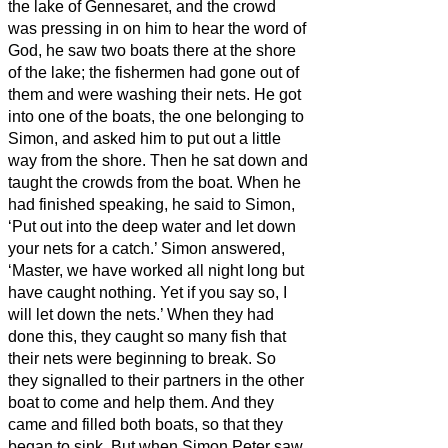
the lake of Gennesaret, and the crowd
was pressing in on him to hear the word of
God,
he saw two boats there at the shore
of the lake; the fishermen had gone out of
them and were washing their nets.
He got
into one of the boats, the one belonging to
Simon, and asked him to put out a little
way from the shore. Then he sat down and
taught the crowds from the boat.
When he
had finished speaking, he said to Simon,
‘Put out into the deep water and let down
your nets for a catch.’
Simon answered,
‘Master, we have worked all night long but
have caught nothing. Yet if you say so, I
will let down the nets.’
When they had
done this, they caught so many fish that
their nets were beginning to break.
So
they signalled to their partners in the other
boat to come and help them. And they
came and filled both boats, so that they
began to sink.
But when Simon Peter saw