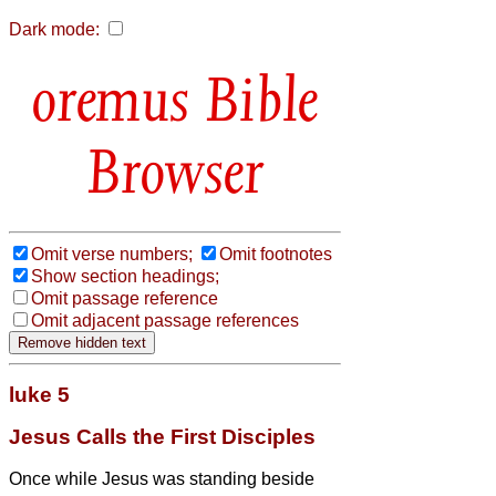
Dark mode:
Bible
Browser
Omit verse numbers;
Omit footnotes
Show section headings;
Omit passage reference
Omit adjacent passage references
luke 5
Jesus Calls the First Disciples
Once while Jesus
was standing beside