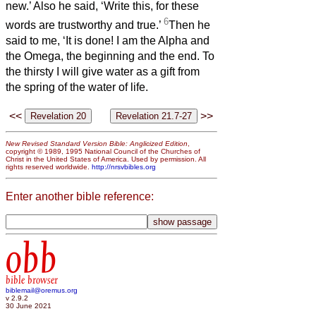
new.’ Also he said, ‘Write this, for these
6
words are trustworthy and true.’
Then he
said to me, ‘It is done! I am the Alpha and
the Omega, the beginning and the end. To
the thirsty I will give water as a gift from
the spring of the water of life.
<<
>>
New Revised Standard Version Bible: Anglicized Edition
,
copyright © 1989, 1995 National Council of the Churches of
Christ in the United States of America. Used by permission. All
rights reserved worldwide.
http://nrsvbibles.org
Enter another bible reference:
obb
bible browser
biblemail@oremus.org
v 2.9.2
30 June 2021