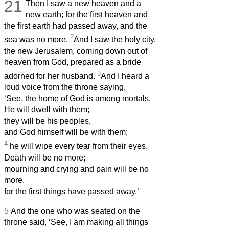
21
Then I saw a new heaven and a
new earth; for the first heaven and
the first earth had passed away, and the
2
sea was no more.
And I saw the holy city,
the new Jerusalem, coming down out of
heaven from God, prepared as a bride
3
adorned for her husband.
And I heard a
loud voice from the throne saying,
‘See, the home
of God is among mortals.
He will dwell
with them;
they will be his peoples,
and God himself will be with them;
4
he will wipe every tear from their eyes.
Death will be no more;
mourning and crying and pain will be no
more,
for the first things have passed away.’
5
And the one who was seated on the
throne said, ‘See, I am making all things