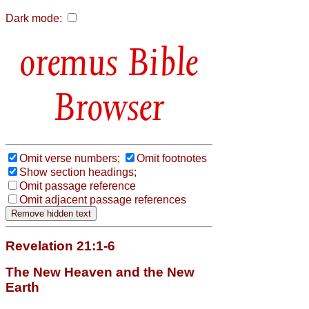
Dark mode:
Bible
Browser
Omit verse numbers;
Omit footnotes
Show section headings;
Omit passage reference
Omit adjacent passage references
Revelation 21:1-6
The New Heaven and the New
Earth